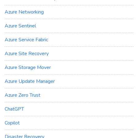
Azure Networking
Azure Sentinel
Azure Service Fabric
Azure Site Recovery
Azure Storage Mover
Azure Update Manager
Azure Zero Trust
ChatGPT
Copilot
Disaster Recovery