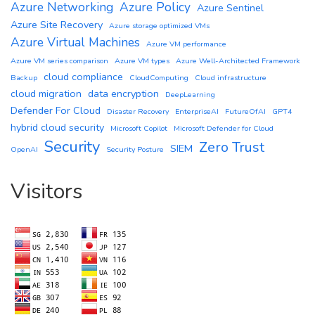
Azure Networking
Azure Policy
Azure Sentinel
Azure Site Recovery
Azure storage optimized VMs
Azure Virtual Machines
Azure VM performance
Azure VM series comparison
Azure VM types
Azure Well-Architected Framework
cloud compliance
Backup
CloudComputing
Cloud infrastructure
cloud migration
data encryption
DeepLearning
Defender For Cloud
Disaster Recovery
EnterpriseAI
FutureOfAI
GPT4
hybrid cloud security
Microsoft Copilot
Microsoft Defender for Cloud
Security
Zero Trust
SIEM
OpenAI
Security Posture
Visitors