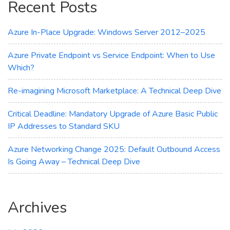
Recent Posts
Transparency
Azure In-Place Upgrade: Windows Server 2012–2025
Azure Private Endpoint vs Service Endpoint: When to Use
Which?
Re-imagining Microsoft Marketplace: A Technical Deep Dive
Critical Deadline: Mandatory Upgrade of Azure Basic Public
IP Addresses to Standard SKU
Azure Networking Change 2025: Default Outbound Access
Is Going Away – Technical Deep Dive
Archives