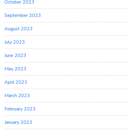
October 2023
September 2023
August 2023
July 2023
June 2023
May 2023
April 2023
March 2023
February 2023
January 2023