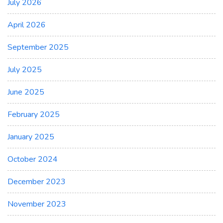
July 2026
April 2026
September 2025
July 2025
June 2025
February 2025
January 2025
October 2024
December 2023
November 2023