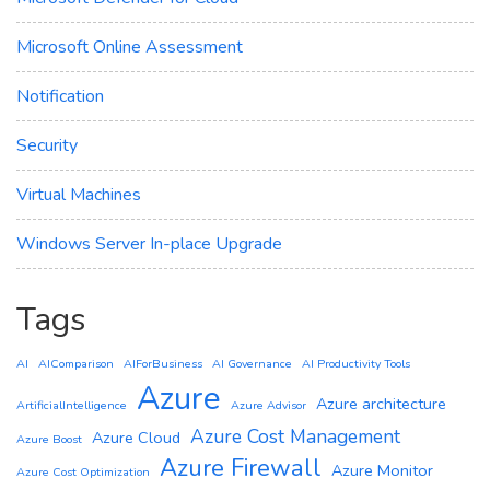
Microsoft Online Assessment
Notification
Security
Virtual Machines
Windows Server In-place Upgrade
Tags
AI
AIComparison
AIForBusiness
AI Governance
AI Productivity Tools
Azure
Azure architecture
ArtificialIntelligence
Azure Advisor
Azure Cost Management
Azure Cloud
Azure Boost
Azure Firewall
Azure Monitor
Azure Cost Optimization