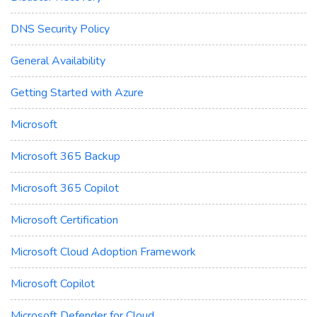
DNS Security Policy
General Availability
Getting Started with Azure
Microsoft
Microsoft 365 Backup
Microsoft 365 Copilot
Microsoft Certification
Microsoft Cloud Adoption Framework
Microsoft Copilot
Microsoft Defender for Cloud