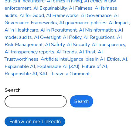
ethics in healthcare
,
AI ethics in hiring
,
AI ethics in law
enforcement
,
AI Explainability
,
AI Fairness
,
AI fairness
audits
,
AI for Good
,
AI Frameworks
,
AI Governance
,
AI
Governance Frameworks
,
AI governance policies
,
AI Impact
,
AI in Healthcare
,
AI in Recruitment
,
AI Misinformation
,
AI
model audits
,
AI Oversight
,
AI Policy
,
AI Regulations
,
AI
Risk Management
,
AI Safety
,
AI Security
,
AI Transparency
,
AI transparency reports
,
AI Trends
,
AI Trust
,
AI
Trustworthiness
,
Artificial Intelligence
,
bias in AI
,
Ethical AI
,
Explainable AI
,
Explainable AI (XAI)
,
Future of AI
,
on
Responsible AI
,
XAI
Leave a Comment
The
Ethics
Search
of
Search
AI:
Addressing
Bias,
Follow on me LinkedIn
Accountability,
and