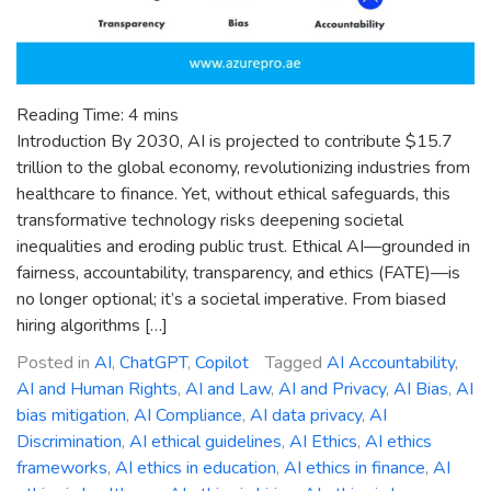
Reading Time:
4
mins
Introduction By 2030, AI is projected to contribute $15.7
trillion to the global economy, revolutionizing industries from
healthcare to finance. Yet, without ethical safeguards, this
transformative technology risks deepening societal
inequalities and eroding public trust. Ethical AI—grounded in
fairness, accountability, transparency, and ethics (FATE)—is
no longer optional; it’s a societal imperative. From biased
hiring algorithms […]
Posted in
AI
,
ChatGPT
,
Copilot
Tagged
AI Accountability
,
AI and Human Rights
,
AI and Law
,
AI and Privacy
,
AI Bias
,
AI
bias mitigation
,
AI Compliance
,
AI data privacy
,
AI
Discrimination
,
AI ethical guidelines
,
AI Ethics
,
AI ethics
frameworks
,
AI ethics in education
,
AI ethics in finance
,
AI