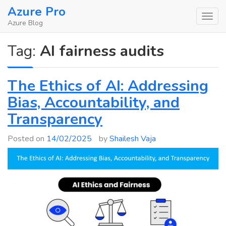
Skip
Azure Pro
to
Azure Blog
content
Tag:
AI fairness audits
The Ethics of AI: Addressing
Bias, Accountability, and
Transparency
Posted on
14/02/2025
by
Shailesh Vaja