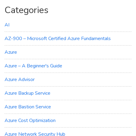
Categories
AI
AZ-900 – Microsoft Certified Azure Fundamentals
Azure
Azure – A Beginner's Guide
Azure Advisor
Azure Backup Service
Azure Bastion Service
Azure Cost Optimization
Azure Network Security Hub