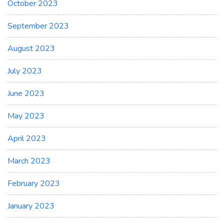
October 2023
September 2023
August 2023
July 2023
June 2023
May 2023
April 2023
March 2023
February 2023
January 2023