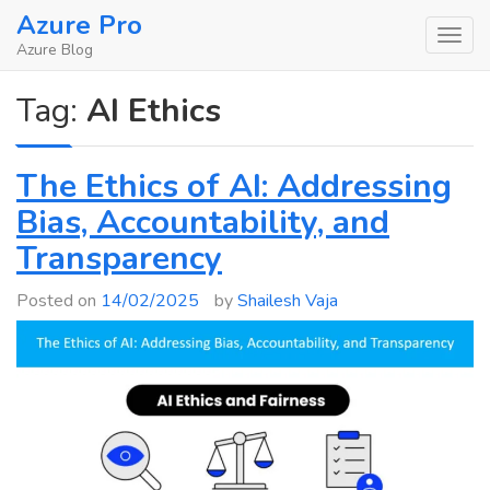
Skip
Azure Pro
to
Azure Blog
content
Tag:
AI Ethics
The Ethics of AI: Addressing
Bias, Accountability, and
Transparency
Posted on
14/02/2025
by
Shailesh Vaja