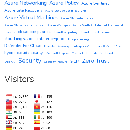
Azure Networking
Azure Policy
Azure Sentinel
Azure Site Recovery
Azure storage optimized VMs
Azure Virtual Machines
Azure VM performance
Azure VM series comparison
Azure VM types
Azure Well-Architected Framework
cloud compliance
Backup
CloudComputing
Cloud infrastructure
cloud migration
data encryption
DeepLearning
Defender For Cloud
Disaster Recovery
EnterpriseAI
FutureOfAI
GPT4
hybrid cloud security
Microsoft Copilot
Microsoft Defender for Cloud
Security
Zero Trust
SIEM
OpenAI
Security Posture
Visitors