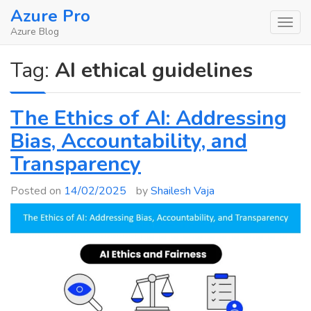
Skip
Azure Pro
to
Azure Blog
content
Tag:
AI ethical guidelines
The Ethics of AI: Addressing
Bias, Accountability, and
Transparency
Posted on
14/02/2025
by
Shailesh Vaja