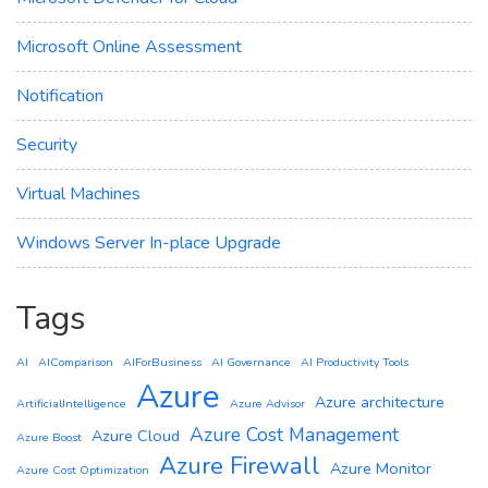
Microsoft Online Assessment
Notification
Security
Virtual Machines
Windows Server In-place Upgrade
Tags
AI
AIComparison
AIForBusiness
AI Governance
AI Productivity Tools
Azure
Azure architecture
ArtificialIntelligence
Azure Advisor
Azure Cost Management
Azure Cloud
Azure Boost
Azure Firewall
Azure Monitor
Azure Cost Optimization