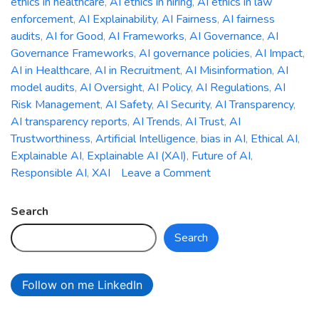
ethics in healthcare
,
AI ethics in hiring
,
AI ethics in law
enforcement
,
AI Explainability
,
AI Fairness
,
AI fairness
audits
,
AI for Good
,
AI Frameworks
,
AI Governance
,
AI
Governance Frameworks
,
AI governance policies
,
AI Impact
,
AI in Healthcare
,
AI in Recruitment
,
AI Misinformation
,
AI
model audits
,
AI Oversight
,
AI Policy
,
AI Regulations
,
AI
Risk Management
,
AI Safety
,
AI Security
,
AI Transparency
,
AI transparency reports
,
AI Trends
,
AI Trust
,
AI
Trustworthiness
,
Artificial Intelligence
,
bias in AI
,
Ethical AI
,
Explainable AI
,
Explainable AI (XAI)
,
Future of AI
,
on
Responsible AI
,
XAI
Leave a Comment
The
Ethics
Search
of
Search
AI:
Addressing
Bias,
Follow on me LinkedIn
Accountability,
and