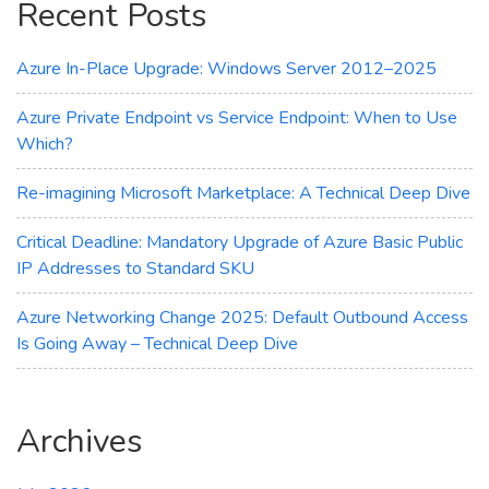
Recent Posts
Transparency
Azure In-Place Upgrade: Windows Server 2012–2025
Azure Private Endpoint vs Service Endpoint: When to Use
Which?
Re-imagining Microsoft Marketplace: A Technical Deep Dive
Critical Deadline: Mandatory Upgrade of Azure Basic Public
IP Addresses to Standard SKU
Azure Networking Change 2025: Default Outbound Access
Is Going Away – Technical Deep Dive
Archives