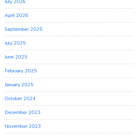
July 2026
April 2026
September 2025
July 2025
June 2025
February 2025
January 2025
October 2024
December 2023
November 2023