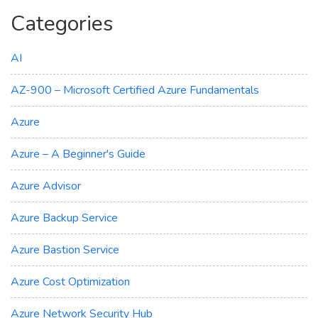
Categories
AI
AZ-900 – Microsoft Certified Azure Fundamentals
Azure
Azure – A Beginner's Guide
Azure Advisor
Azure Backup Service
Azure Bastion Service
Azure Cost Optimization
Azure Network Security Hub