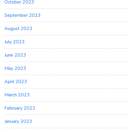
October 2023
September 2023
August 2023
July 2023
June 2023
May 2023
April 2023
March 2023
February 2023
January 2023