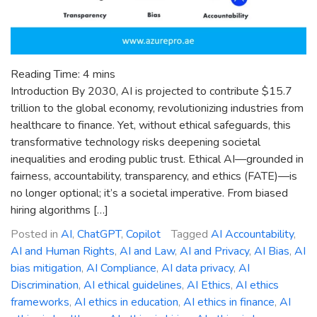
Reading Time:
4
mins
Introduction By 2030, AI is projected to contribute $15.7
trillion to the global economy, revolutionizing industries from
healthcare to finance. Yet, without ethical safeguards, this
transformative technology risks deepening societal
inequalities and eroding public trust. Ethical AI—grounded in
fairness, accountability, transparency, and ethics (FATE)—is
no longer optional; it’s a societal imperative. From biased
hiring algorithms […]
Posted in
AI
,
ChatGPT
,
Copilot
Tagged
AI Accountability
,
AI and Human Rights
,
AI and Law
,
AI and Privacy
,
AI Bias
,
AI
bias mitigation
,
AI Compliance
,
AI data privacy
,
AI
Discrimination
,
AI ethical guidelines
,
AI Ethics
,
AI ethics
frameworks
,
AI ethics in education
,
AI ethics in finance
,
AI