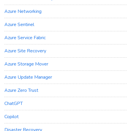
Azure Networking
Azure Sentinel
Azure Service Fabric
Azure Site Recovery
Azure Storage Mover
Azure Update Manager
Azure Zero Trust
ChatGPT
Copilot
Disaster Recovery