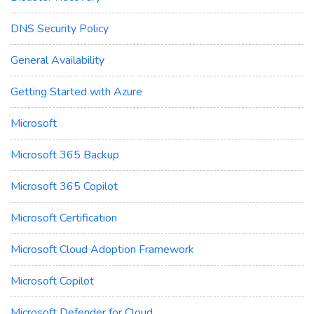
DNS Security Policy
General Availability
Getting Started with Azure
Microsoft
Microsoft 365 Backup
Microsoft 365 Copilot
Microsoft Certification
Microsoft Cloud Adoption Framework
Microsoft Copilot
Microsoft Defender for Cloud