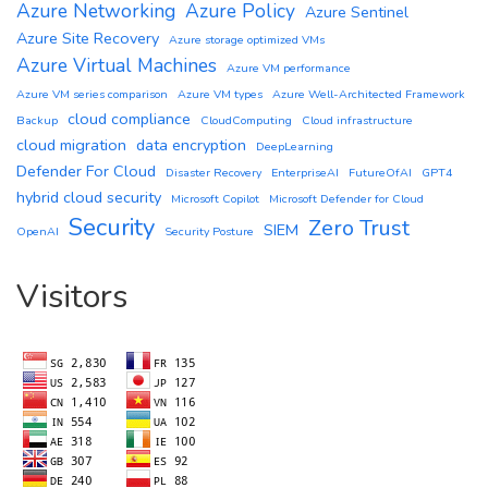
Azure Networking
Azure Policy
Azure Sentinel
Azure Site Recovery
Azure storage optimized VMs
Azure Virtual Machines
Azure VM performance
Azure VM series comparison
Azure VM types
Azure Well-Architected Framework
cloud compliance
Backup
CloudComputing
Cloud infrastructure
cloud migration
data encryption
DeepLearning
Defender For Cloud
Disaster Recovery
EnterpriseAI
FutureOfAI
GPT4
hybrid cloud security
Microsoft Copilot
Microsoft Defender for Cloud
Security
Zero Trust
SIEM
OpenAI
Security Posture
Visitors