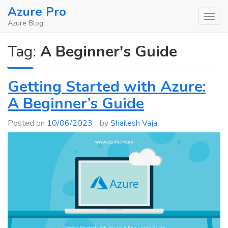
Skip
Azure Pro
to
Azure Blog
content
Tag:
A Beginner's Guide
Getting Started with Azure:
A Beginner’s Guide
Posted on
10/06/2023
by
Shailesh Vaja