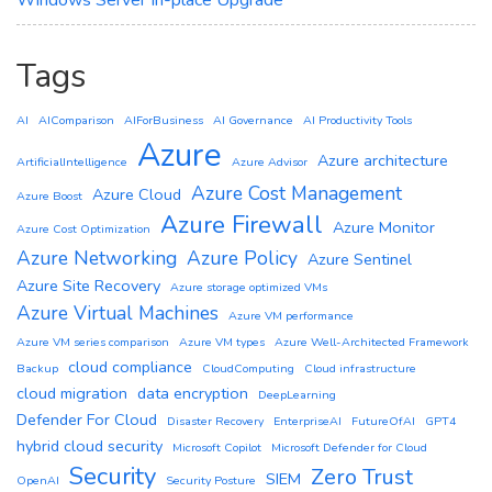
Windows Server In-place Upgrade
Tags
AI
AIComparison
AIForBusiness
AI Governance
AI Productivity Tools
Azure
Azure architecture
ArtificialIntelligence
Azure Advisor
Azure Cost Management
Azure Cloud
Azure Boost
Azure Firewall
Azure Monitor
Azure Cost Optimization
Azure Networking
Azure Policy
Azure Sentinel
Azure Site Recovery
Azure storage optimized VMs
Azure Virtual Machines
Azure VM performance
Azure VM series comparison
Azure VM types
Azure Well-Architected Framework
cloud compliance
Backup
CloudComputing
Cloud infrastructure
cloud migration
data encryption
DeepLearning
Defender For Cloud
Disaster Recovery
EnterpriseAI
FutureOfAI
GPT4
hybrid cloud security
Microsoft Copilot
Microsoft Defender for Cloud
Security
Zero Trust
SIEM
OpenAI
Security Posture