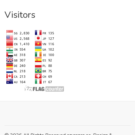
Visitors