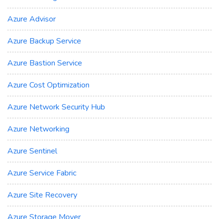
Azure Advisor
Azure Backup Service
Azure Bastion Service
Azure Cost Optimization
Azure Network Security Hub
Azure Networking
Azure Sentinel
Azure Service Fabric
Azure Site Recovery
Azure Storage Mover