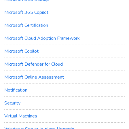
Microsoft 365 Copilot
Microsoft Certification
Microsoft Cloud Adoption Framework
Microsoft Copilot
Microsoft Defender for Cloud
Microsoft Online Assessment
Notification
Security
Virtual Machines