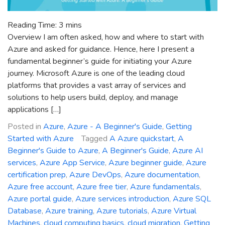
Reading Time:
3
mins
Overview I am often asked, how and where to start with
Azure and asked for guidance. Hence, here I present a
fundamental beginner’s guide for initiating your Azure
journey. Microsoft Azure is one of the leading cloud
platforms that provides a vast array of services and
solutions to help users build, deploy, and manage
applications […]
Posted in
Azure
,
Azure - A Beginner's Guide
,
Getting
Started with Azure
Tagged
A Azure quickstart
,
A
Beginner's Guide to Azure
,
A Beginner's Guide
,
Azure AI
services
,
Azure App Service
,
Azure beginner guide
,
Azure
certification prep
,
Azure DevOps
,
Azure documentation
,
Azure free account
,
Azure free tier
,
Azure fundamentals
,
Azure portal guide
,
Azure services introduction
,
Azure SQL
Database
,
Azure training
,
Azure tutorials
,
Azure Virtual
Machines
,
cloud computing basics
,
cloud migration
,
Getting