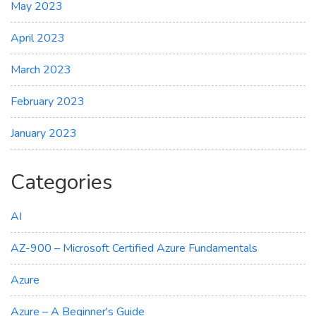
May 2023
April 2023
March 2023
February 2023
January 2023
Categories
AI
AZ-900 – Microsoft Certified Azure Fundamentals
Azure
Azure – A Beginner's Guide