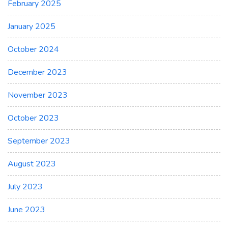
February 2025
January 2025
October 2024
December 2023
November 2023
October 2023
September 2023
August 2023
July 2023
June 2023