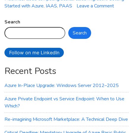
on
Started with Azure
,
IAAS
,
PAAS
Leave a Comment
Getting
Started
Search
with
Search
Azure:
A
Beginner
Follow on me LinkedIn
Guide
Recent Posts
Azure In-Place Upgrade: Windows Server 2012–2025
Azure Private Endpoint vs Service Endpoint: When to Use
Which?
Re-imagining Microsoft Marketplace: A Technical Deep Dive
Critical Deadline: Mandatory Upgrade of Azure Basic Public