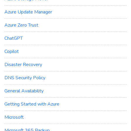
Azure Update Manager
Azure Zero Trust
ChatGPT
Copilot
Disaster Recovery
DNS Security Policy
General Availability
Getting Started with Azure
Microsoft
Microsoft 365 Backup