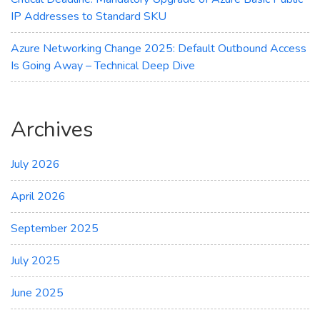
IP Addresses to Standard SKU
Azure Networking Change 2025: Default Outbound Access
Is Going Away – Technical Deep Dive
Archives
July 2026
April 2026
September 2025
July 2025
June 2025