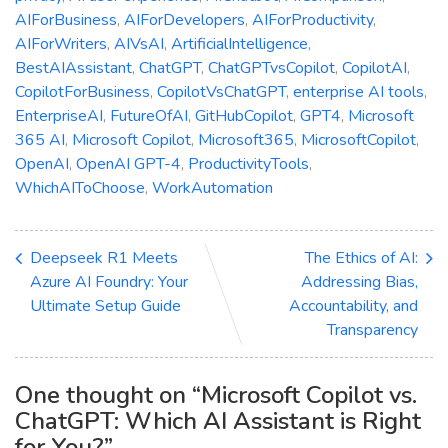
AIForBusiness
,
AIForDevelopers
,
AIForProductivity
,
AIForWriters
,
AIVsAI
,
ArtificialIntelligence
,
BestAIAssistant
,
ChatGPT
,
ChatGPTvsCopilot
,
CopilotAI
,
CopilotForBusiness
,
CopilotVsChatGPT
,
enterprise AI tools
,
EnterpriseAI
,
FutureOfAI
,
GitHubCopilot
,
GPT4
,
Microsoft
365 AI
,
Microsoft Copilot
,
Microsoft365
,
MicrosoftCopilot
,
OpenAI
,
OpenAI GPT-4
,
ProductivityTools
,
WhichAIToChoose
,
WorkAutomation
Deepseek R1 Meets
The Ethics of AI:
Azure AI Foundry: Your
Addressing Bias,
Ultimate Setup Guide
Accountability, and
Transparency
One thought on “
Microsoft Copilot vs.
ChatGPT: Which AI Assistant is Right
for You?
”