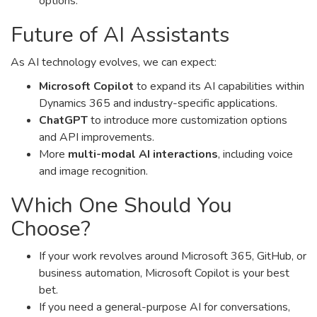
options.
Future of AI Assistants
As AI technology evolves, we can expect:
Microsoft Copilot
to expand its AI capabilities within
Dynamics 365 and industry-specific applications.
ChatGPT
to introduce more customization options
and API improvements.
More
multi-modal AI interactions
, including voice
and image recognition.
Which One Should You
Choose?
If your work revolves around Microsoft 365, GitHub, or
business automation, Microsoft Copilot is your best
bet.
If you need a general-purpose AI for conversations,