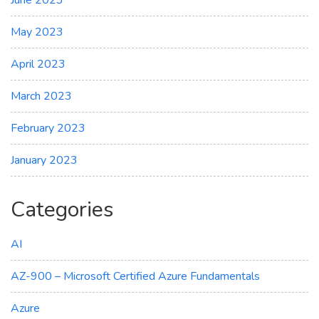
June 2023
May 2023
April 2023
March 2023
February 2023
January 2023
Categories
AI
AZ-900 – Microsoft Certified Azure Fundamentals
Azure