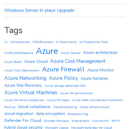
Windows Server In-place Upgrade
Tags
AI
AIComparison
AIForBusiness
AI Governance
AI Productivity Tools
Azure
Azure architecture
ArtificialIntelligence
Azure Advisor
Azure Cost Management
Azure Cloud
Azure Boost
Azure Firewall
Azure Monitor
Azure Cost Optimization
Azure Networking
Azure Policy
Azure Sentinel
Azure Site Recovery
Azure storage optimized VMs
Azure Virtual Machines
Azure VM performance
Azure VM series comparison
Azure VM types
Azure Well-Architected Framework
cloud compliance
Backup
CloudComputing
Cloud infrastructure
cloud migration
data encryption
DeepLearning
Defender For Cloud
Disaster Recovery
EnterpriseAI
FutureOfAI
GPT4
hybrid cloud security
Microsoft Copilot
Microsoft Defender for Cloud