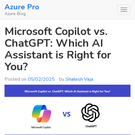
Skip
Azure Pro
to
Azure Blog
content
Microsoft Copilot vs.
ChatGPT: Which AI
Assistant is Right for
You?
Posted on
05/02/2025
by
Shailesh Vaja