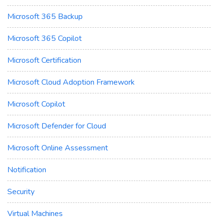
Microsoft 365 Backup
Microsoft 365 Copilot
Microsoft Certification
Microsoft Cloud Adoption Framework
Microsoft Copilot
Microsoft Defender for Cloud
Microsoft Online Assessment
Notification
Security
Virtual Machines