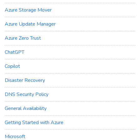
Azure Storage Mover
Azure Update Manager
Azure Zero Trust
ChatGPT
Copilot
Disaster Recovery
DNS Security Policy
General Availability
Getting Started with Azure
Microsoft