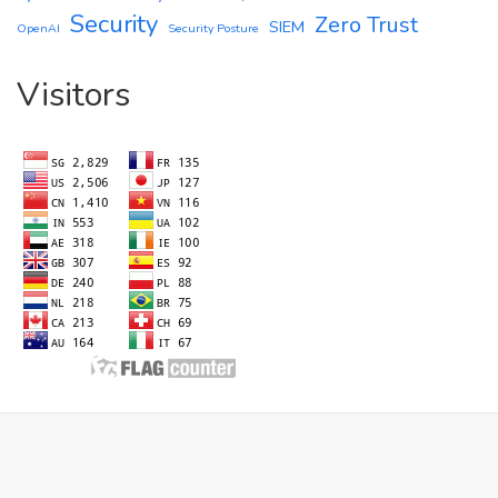
Security
Zero Trust
SIEM
OpenAI
Security Posture
Visitors