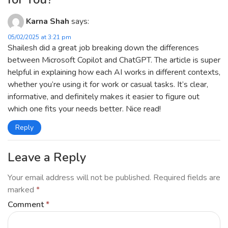
Karna Shah
says:
05/02/2025 at 3:21 pm
Shailesh did a great job breaking down the differences
between Microsoft Copilot and ChatGPT. The article is super
helpful in explaining how each AI works in different contexts,
whether you’re using it for work or casual tasks. It’s clear,
informative, and definitely makes it easier to figure out
which one fits your needs better. Nice read!
Reply
Leave a Reply
Your email address will not be published.
Required fields are
marked
*
Comment
*