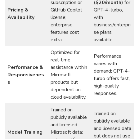
subscription or
($20/month)
for
Pricing &
GitHub Copilot
GPT-4-turbo,
Availability
license;
with
enterprise
business/enterpri
features cost
se plans
extra.
available.
Optimized for
Performance
real-time
varies with
Performance &
assistance within
demand; GPT-4-
Responsivenes
Microsoft
turbo offers fast,
s
products but
high-quality
dependent on
responses.
cloud availability.
Trained on
Trained on
publicly available
publicly available
and licensed
and licensed data
Model Training
Microsoft data;
but does not use