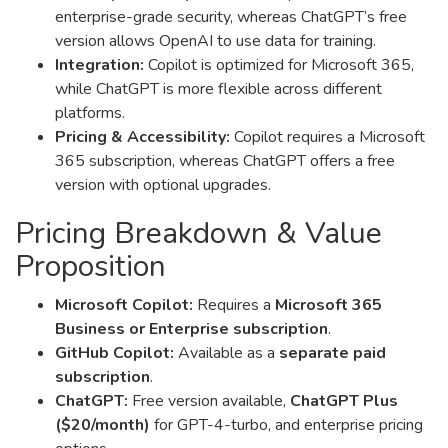
enterprise-grade security, whereas ChatGPT’s free
version allows OpenAI to use data for training.
Integration:
Copilot is optimized for Microsoft 365,
while ChatGPT is more flexible across different
platforms.
Pricing & Accessibility:
Copilot requires a Microsoft
365 subscription, whereas ChatGPT offers a free
version with optional upgrades.
Pricing Breakdown & Value
Proposition
Microsoft Copilot:
Requires a
Microsoft 365
Business or Enterprise subscription
.
GitHub Copilot:
Available as a
separate paid
subscription
.
ChatGPT:
Free version available,
ChatGPT Plus
($20/month)
for GPT-4-turbo, and enterprise pricing