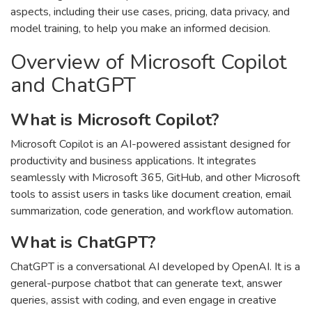
aspects, including their use cases, pricing, data privacy, and
model training, to help you make an informed decision.
Overview of Microsoft Copilot
and ChatGPT
What is Microsoft Copilot?
Microsoft Copilot is an AI-powered assistant designed for
productivity and business applications. It integrates
seamlessly with Microsoft 365, GitHub, and other Microsoft
tools to assist users in tasks like document creation, email
summarization, code generation, and workflow automation.
What is ChatGPT?
ChatGPT is a conversational AI developed by OpenAI. It is a
general-purpose chatbot that can generate text, answer
queries, assist with coding, and even engage in creative