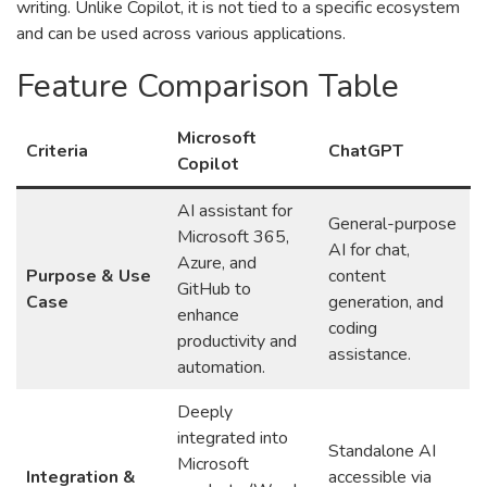
writing. Unlike Copilot, it is not tied to a specific ecosystem
and can be used across various applications.
Feature Comparison Table
Microsoft
Criteria
ChatGPT
Copilot
AI assistant for
General-purpose
Microsoft 365,
AI for chat,
Azure, and
Purpose & Use
content
GitHub to
Case
generation, and
enhance
coding
productivity and
assistance.
automation.
Deeply
integrated into
Standalone AI
Microsoft
Integration &
accessible via