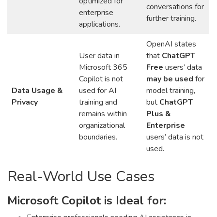
optimized for
conversations for
enterprise
further training.
applications.
OpenAI states
User data in
that
ChatGPT
Microsoft 365
Free
users’ data
Copilot is not
may be used
for
Data Usage &
used for AI
model training,
Privacy
training and
but
ChatGPT
remains within
Plus &
organizational
Enterprise
boundaries.
users’ data is not
used.
Real-World Use Cases
Microsoft Copilot is Ideal for: