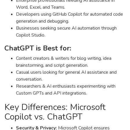
Enterprise professionals needing AI assistance in
Word, Excel, and Teams.
Developers using GitHub Copilot for automated code
generation and debugging.
Businesses seeking secure AI automation through
Copilot Studio.
ChatGPT is Best for:
Content creators & writers for blog writing, idea
brainstorming, and script generation.
Casual users looking for general AI assistance and
conversation.
Researchers & AI enthusiasts experimenting with
Custom GPTs and API integrations.
Key Differences: Microsoft
Copilot vs. ChatGPT
Security & Privacy:
Microsoft Copilot ensures