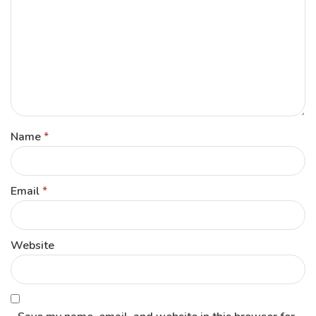
Name
*
Email
*
Website