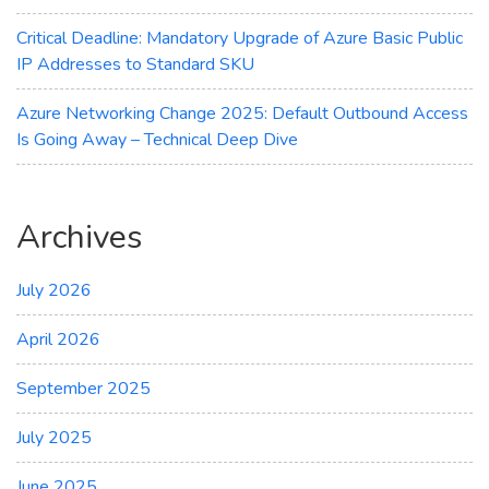
Critical Deadline: Mandatory Upgrade of Azure Basic Public
IP Addresses to Standard SKU
Azure Networking Change 2025: Default Outbound Access
Is Going Away – Technical Deep Dive
Archives
July 2026
April 2026
September 2025
July 2025
June 2025