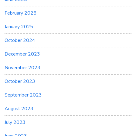
February 2025
January 2025
October 2024
December 2023
November 2023
October 2023
September 2023
August 2023
July 2023