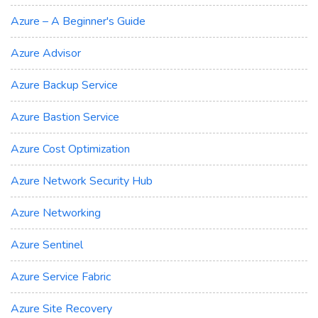
Azure – A Beginner's Guide
Azure Advisor
Azure Backup Service
Azure Bastion Service
Azure Cost Optimization
Azure Network Security Hub
Azure Networking
Azure Sentinel
Azure Service Fabric
Azure Site Recovery