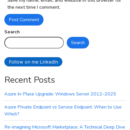
Save my name, email, and website in this browser for
the next time I comment.
Search
Search
Follow on me LinkedIn
Recent Posts
Azure In-Place Upgrade: Windows Server 2012–2025
Azure Private Endpoint vs Service Endpoint: When to Use
Which?
Re-imagining Microsoft Marketplace: A Technical Deep Dive