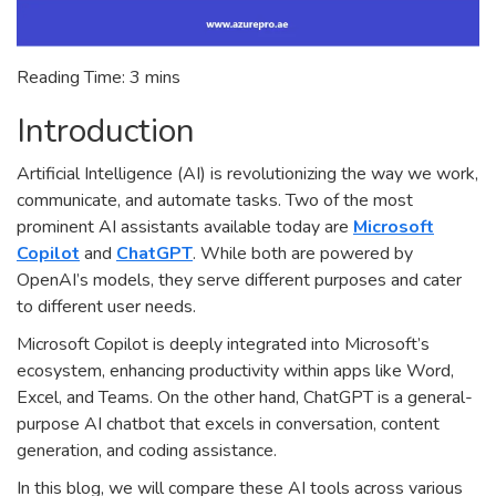
Reading Time:
3
mins
Introduction
Artificial Intelligence (AI) is revolutionizing the way we work,
communicate, and automate tasks. Two of the most
prominent AI assistants available today are
Microsoft
Copilot
and
ChatGPT
. While both are powered by
OpenAI’s models, they serve different purposes and cater
to different user needs.
Microsoft Copilot is deeply integrated into Microsoft’s
ecosystem, enhancing productivity within apps like Word,
Excel, and Teams. On the other hand, ChatGPT is a general-
purpose AI chatbot that excels in conversation, content
generation, and coding assistance.
In this blog, we will compare these AI tools across various