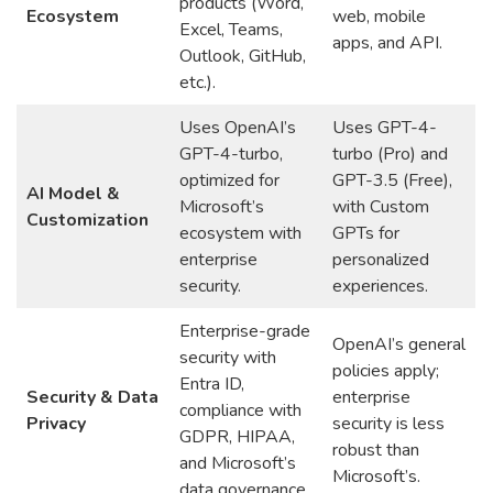
products (Word,
Ecosystem
web, mobile
Excel, Teams,
apps, and API.
Outlook, GitHub,
etc.).
Uses OpenAI’s
Uses GPT-4-
GPT-4-turbo,
turbo (Pro) and
optimized for
GPT-3.5 (Free),
AI Model &
Microsoft’s
with Custom
Customization
ecosystem with
GPTs for
enterprise
personalized
security.
experiences.
Enterprise-grade
OpenAI’s general
security with
policies apply;
Entra ID,
Security & Data
enterprise
compliance with
Privacy
security is less
GDPR, HIPAA,
robust than
and Microsoft’s
Microsoft’s.
data governance.