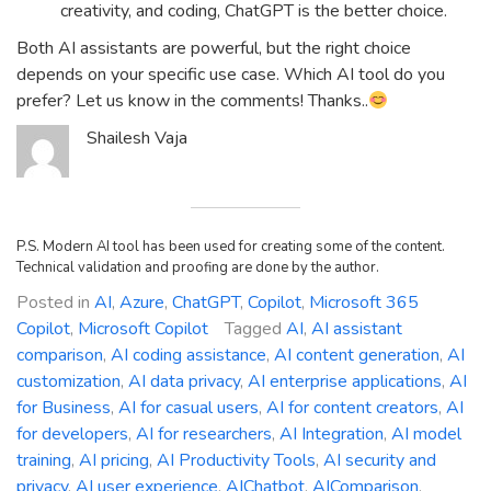
creativity, and coding, ChatGPT is the better choice.
Both AI assistants are powerful, but the right choice
depends on your specific use case. Which AI tool do you
prefer? Let us know in the comments! Thanks..
Shailesh Vaja
P.S. Modern AI tool has been used for creating some of the content.
Technical validation and proofing are done by the author.
Posted in
AI
,
Azure
,
ChatGPT
,
Copilot
,
Microsoft 365
Copilot
,
Microsoft Copilot
Tagged
AI
,
AI assistant
comparison
,
AI coding assistance
,
AI content generation
,
AI
customization
,
AI data privacy
,
AI enterprise applications
,
AI
for Business
,
AI for casual users
,
AI for content creators
,
AI
for developers
,
AI for researchers
,
AI Integration
,
AI model
training
,
AI pricing
,
AI Productivity Tools
,
AI security and
privacy
,
AI user experience
,
AIChatbot
,
AIComparison
,