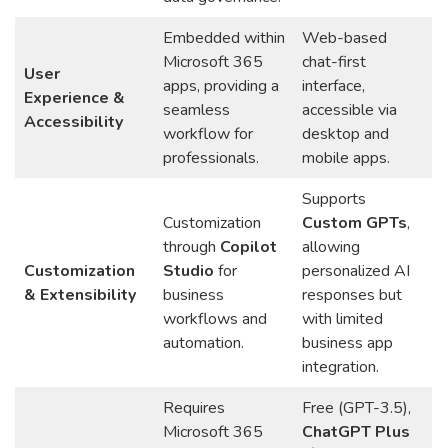
Embedded within
Web-based
Microsoft 365
chat-first
User
apps, providing a
interface,
Experience &
seamless
accessible via
Accessibility
workflow for
desktop and
professionals.
mobile apps.
Supports
Customization
Custom GPTs
,
through
Copilot
allowing
Customization
Studio
for
personalized AI
& Extensibility
business
responses but
workflows and
with limited
automation.
business app
integration.
Requires
Free (GPT-3.5),
Microsoft 365
ChatGPT Plus