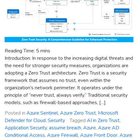
Reading Time:
5
mins
Introduction: In response to the increasing digital threats and
the need for stronger security measures, organizations are
adopting a Zero Trust architecture. Zero Trust is a security
framework that assumes no trust, even within the
organization’s network perimeter. It operates under the
principle of “never trust, always verify.” Traditional security
models, such as firewall-based approaches, […]
Posted in
Azure Sentinel
,
Azure Zero Trust
,
Microsoft
Defender for Cloud
,
Security
Tagged
AI in Zero Trust
,
Application Security
,
assume breach
,
Azure
,
Azure AD
Conditional Access
,
Azure Firewall
,
Azure Front Door
,
Azure