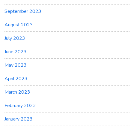
September 2023
August 2023
July 2023
June 2023
May 2023
April 2023
March 2023
February 2023
January 2023