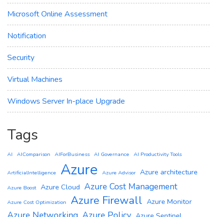
Microsoft Online Assessment
Notification
Security
Virtual Machines
Windows Server In-place Upgrade
Tags
AI
AIComparison
AIForBusiness
AI Governance
AI Productivity Tools
Azure
Azure architecture
ArtificialIntelligence
Azure Advisor
Azure Cost Management
Azure Cloud
Azure Boost
Azure Firewall
Azure Monitor
Azure Cost Optimization
Azure Networking
Azure Policy
Azure Sentinel