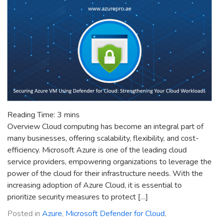
Reading Time:
3
mins
Overview Cloud computing has become an integral part of
many businesses, offering scalability, flexibility, and cost-
efficiency. Microsoft Azure is one of the leading cloud
service providers, empowering organizations to leverage the
power of the cloud for their infrastructure needs. With the
increasing adoption of Azure Cloud, it is essential to
prioritize security measures to protect […]
Posted in
Azure
,
Microsoft Defender for Cloud
,