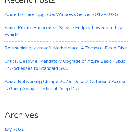
Recent Posts
Cloud
Workloads
Azure In-Place Upgrade: Windows Server 2012–2025
Azure Private Endpoint vs Service Endpoint: When to Use
Which?
Re-imagining Microsoft Marketplace: A Technical Deep Dive
Critical Deadline: Mandatory Upgrade of Azure Basic Public
IP Addresses to Standard SKU
Azure Networking Change 2025: Default Outbound Access
Is Going Away – Technical Deep Dive
Archives
July 2026