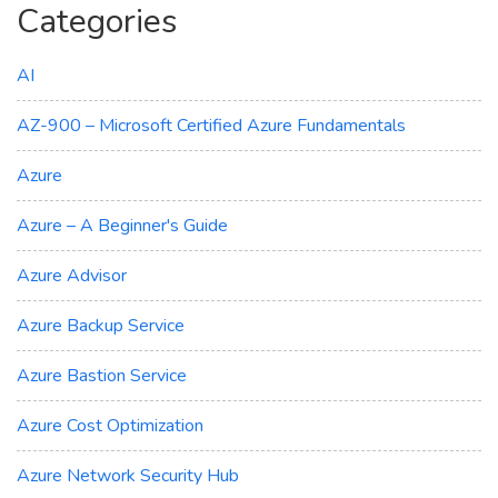
Categories
AI
AZ-900 – Microsoft Certified Azure Fundamentals
Azure
Azure – A Beginner's Guide
Azure Advisor
Azure Backup Service
Azure Bastion Service
Azure Cost Optimization
Azure Network Security Hub