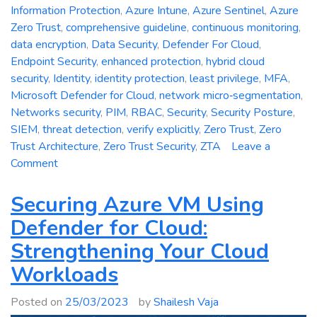
Information Protection
,
Azure Intune
,
Azure Sentinel
,
Azure
Zero Trust
,
comprehensive guideline
,
continuous monitoring
,
data encryption
,
Data Security
,
Defender For Cloud
,
Endpoint Security
,
enhanced protection
,
hybrid cloud
security
,
Identity
,
identity protection
,
least privilege
,
MFA
,
Microsoft Defender for Cloud
,
network micro‑segmentation
,
Networks security
,
PIM
,
RBAC
,
Security
,
Security Posture
,
SIEM
,
threat detection
,
verify explicitly
,
Zero Trust
,
Zero
Trust Architecture
,
Zero Trust Security
,
ZTA
Leave a
on
Comment
Zero
Trust
Securing Azure VM Using
Security:
Defender for Cloud:
A
Strengthening Your Cloud
Comprehensive
Guideline
Workloads
for
Enhanced
Posted on
25/03/2023
by
Shailesh Vaja
Protection