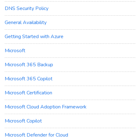
DNS Security Policy
General Availability
Getting Started with Azure
Microsoft
Microsoft 365 Backup
Microsoft 365 Copilot
Microsoft Certification
Microsoft Cloud Adoption Framework
Microsoft Copilot
Microsoft Defender for Cloud