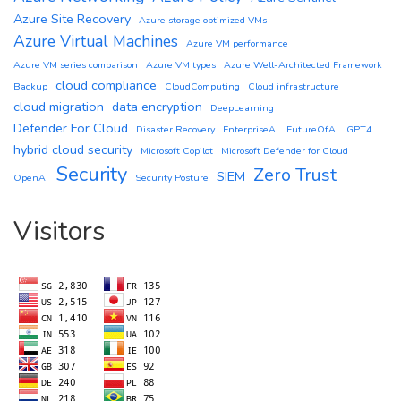
Azure Site Recovery
Azure storage optimized VMs
Azure Virtual Machines
Azure VM performance
Azure VM series comparison
Azure VM types
Azure Well-Architected Framework
cloud compliance
Backup
CloudComputing
Cloud infrastructure
cloud migration
data encryption
DeepLearning
Defender For Cloud
Disaster Recovery
EnterpriseAI
FutureOfAI
GPT4
hybrid cloud security
Microsoft Copilot
Microsoft Defender for Cloud
Security
Zero Trust
SIEM
OpenAI
Security Posture
Visitors