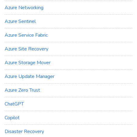
Azure Networking
Azure Sentinel
Azure Service Fabric
Azure Site Recovery
Azure Storage Mover
Azure Update Manager
Azure Zero Trust
ChatGPT
Copilot
Disaster Recovery