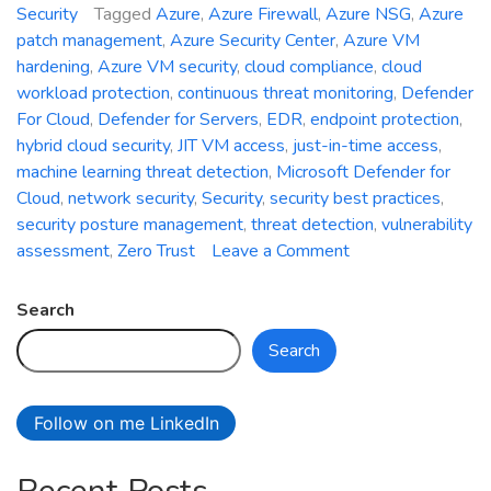
Security
Tagged
Azure
,
Azure Firewall
,
Azure NSG
,
Azure
patch management
,
Azure Security Center
,
Azure VM
hardening
,
Azure VM security
,
cloud compliance
,
cloud
workload protection
,
continuous threat monitoring
,
Defender
For Cloud
,
Defender for Servers
,
EDR
,
endpoint protection
,
hybrid cloud security
,
JIT VM access
,
just-in-time access
,
machine learning threat detection
,
Microsoft Defender for
Cloud
,
network security
,
Security
,
security best practices
,
security posture management
,
threat detection
,
vulnerability
on
assessment
,
Zero Trust
Leave a Comment
Securing
Azure
Search
VM
Search
Using
Defender
for
Follow on me LinkedIn
Cloud:
Strengthening
Your