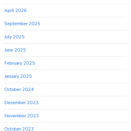
April 2026
September 2025
July 2025
June 2025
February 2025
January 2025
October 2024
December 2023
November 2023
October 2023