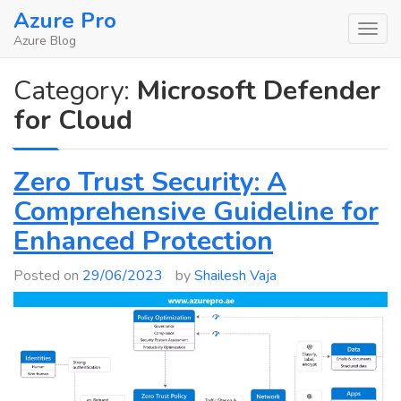
Skip
Azure Pro
to
Azure Blog
content
Category:
Microsoft Defender
for Cloud
Zero Trust Security: A
Comprehensive Guideline for
Enhanced Protection
Posted on
29/06/2023
by
Shailesh Vaja