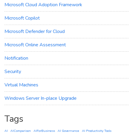
Microsoft Cloud Adoption Framework
Microsoft Copilot
Microsoft Defender for Cloud
Microsoft Online Assessment
Notification
Security
Virtual Machines
Windows Server In-place Upgrade
Tags
AI
AIComparison
AIForBusiness
AI Governance
AI Productivity Tools