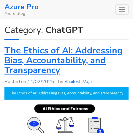
Skip
Azure Pro
to
Azure Blog
content
Category:
ChatGPT
The Ethics of AI: Addressing
Bias, Accountability, and
Transparency
Posted on
14/02/2025
by
Shailesh Vaja