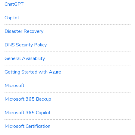
ChatGPT
Copilot
Disaster Recovery
DNS Security Policy
General Availability
Getting Started with Azure
Microsoft
Microsoft 365 Backup
Microsoft 365 Copilot
Microsoft Certification