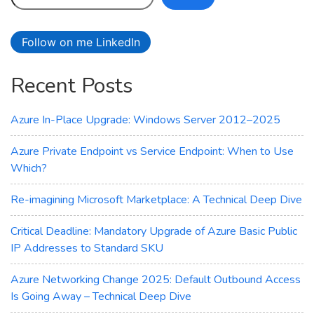
Which
AI
Follow on me LinkedIn
Assistant
is
Recent Posts
Right
for
You?
Azure In-Place Upgrade: Windows Server 2012–2025
Azure Private Endpoint vs Service Endpoint: When to Use
Which?
Re-imagining Microsoft Marketplace: A Technical Deep Dive
Critical Deadline: Mandatory Upgrade of Azure Basic Public
IP Addresses to Standard SKU
Azure Networking Change 2025: Default Outbound Access
Is Going Away – Technical Deep Dive