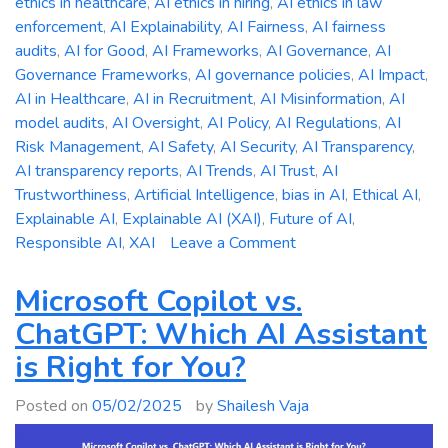
ethics in healthcare
,
AI ethics in hiring
,
AI ethics in law
enforcement
,
AI Explainability
,
AI Fairness
,
AI fairness
audits
,
AI for Good
,
AI Frameworks
,
AI Governance
,
AI
Governance Frameworks
,
AI governance policies
,
AI Impact
,
AI in Healthcare
,
AI in Recruitment
,
AI Misinformation
,
AI
model audits
,
AI Oversight
,
AI Policy
,
AI Regulations
,
AI
Risk Management
,
AI Safety
,
AI Security
,
AI Transparency
,
AI transparency reports
,
AI Trends
,
AI Trust
,
AI
Trustworthiness
,
Artificial Intelligence
,
bias in AI
,
Ethical AI
,
Explainable AI
,
Explainable AI (XAI)
,
Future of AI
,
on
Responsible AI
,
XAI
Leave a Comment
The
Ethics
Microsoft Copilot vs.
of
ChatGPT: Which AI Assistant
AI:
is Right for You?
Addressing
Bias,
Posted on
05/02/2025
by
Shailesh Vaja
Accountability,
and