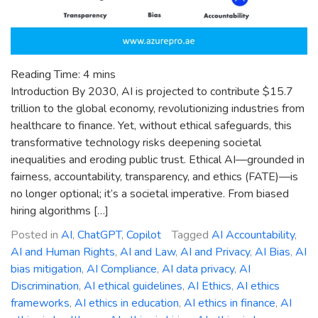
Reading Time:
4
mins
Introduction By 2030, AI is projected to contribute $15.7
trillion to the global economy, revolutionizing industries from
healthcare to finance. Yet, without ethical safeguards, this
transformative technology risks deepening societal
inequalities and eroding public trust. Ethical AI—grounded in
fairness, accountability, transparency, and ethics (FATE)—is
no longer optional; it’s a societal imperative. From biased
hiring algorithms […]
Posted in
AI
,
ChatGPT
,
Copilot
Tagged
AI Accountability
,
AI and Human Rights
,
AI and Law
,
AI and Privacy
,
AI Bias
,
AI
bias mitigation
,
AI Compliance
,
AI data privacy
,
AI
Discrimination
,
AI ethical guidelines
,
AI Ethics
,
AI ethics
frameworks
,
AI ethics in education
,
AI ethics in finance
,
AI