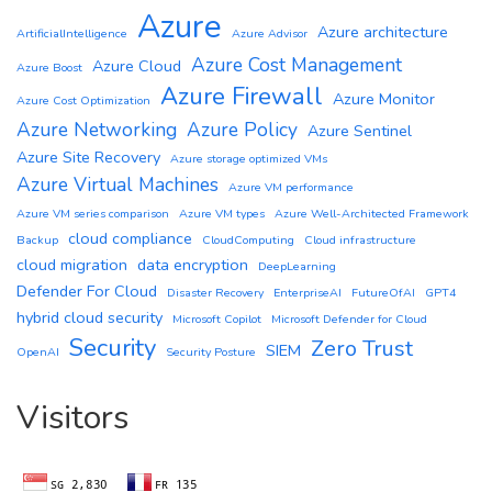
Azure
Azure architecture
ArtificialIntelligence
Azure Advisor
Azure Cost Management
Azure Cloud
Azure Boost
Azure Firewall
Azure Monitor
Azure Cost Optimization
Azure Networking
Azure Policy
Azure Sentinel
Azure Site Recovery
Azure storage optimized VMs
Azure Virtual Machines
Azure VM performance
Azure VM series comparison
Azure VM types
Azure Well-Architected Framework
cloud compliance
Backup
CloudComputing
Cloud infrastructure
cloud migration
data encryption
DeepLearning
Defender For Cloud
Disaster Recovery
EnterpriseAI
FutureOfAI
GPT4
hybrid cloud security
Microsoft Copilot
Microsoft Defender for Cloud
Security
Zero Trust
SIEM
OpenAI
Security Posture
Visitors