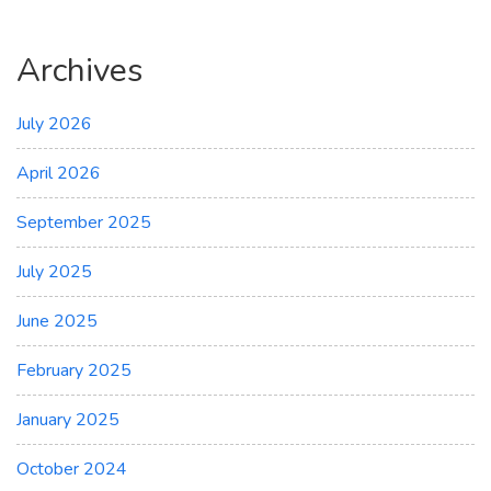
Archives
July 2026
April 2026
September 2025
July 2025
June 2025
February 2025
January 2025
October 2024