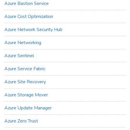
Azure Bastion Service
Azure Cost Optimization
Azure Network Security Hub
Azure Networking
Azure Sentinel
Azure Service Fabric
Azure Site Recovery
Azure Storage Mover
Azure Update Manager
Azure Zero Trust