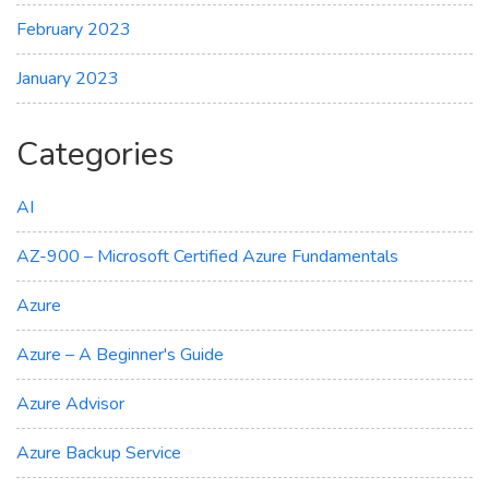
February 2023
January 2023
Categories
AI
AZ-900 – Microsoft Certified Azure Fundamentals
Azure
Azure – A Beginner's Guide
Azure Advisor
Azure Backup Service