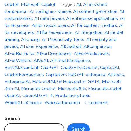
Copilot
,
Microsoft Copilot
Tagged
AI
,
AI assistant
comparison
,
AI coding assistance
,
AI content generation
,
AI
customization
,
AI data privacy
,
AI enterprise applications
,
AI
for Business
,
AI for casual users
,
AI for content creators
,
AI
for developers
,
AI for researchers
,
AI Integration
,
AI model
training
,
AI pricing
,
AI Productivity Tools
,
AI security and
privacy
,
AI user experience
,
AIChatbot
,
AIComparison
,
AIForBusiness
,
AIForDevelopers
,
AIForProductivity
,
AIForWriters
,
AIVsAI
,
ArtificialIntelligence
,
BestAIAssistant
,
ChatGPT
,
ChatGPTvsCopilot
,
CopilotAI
,
CopilotForBusiness
,
CopilotVsChatGPT
,
enterprise AI tools
,
EnterpriseAI
,
FutureOfAI
,
GitHubCopilot
,
GPT4
,
Microsoft
365 AI
,
Microsoft Copilot
,
Microsoft365
,
MicrosoftCopilot
,
OpenAI
,
OpenAI GPT-4
,
ProductivityTools
,
on
WhichAIToChoose
,
WorkAutomation
1 Comment
Microsoft
Copilot
Search
vs.
Search
ChatGPT: