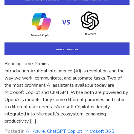
Transparency
Reading Time:
3
mins
Introduction Artificial Intelligence (AI) is revolutionizing the
way we work, communicate, and automate tasks. Two of
the most prominent AI assistants available today are
Microsoft Copilot and ChatGPT. While both are powered by
OpenAI’s models, they serve different purposes and cater
to different user needs. Microsoft Copilot is deeply
integrated into Microsoft’s ecosystem, enhancing
productivity […]
Posted in
AI
,
Azure
,
ChatGPT
,
Copilot
,
Microsoft 365