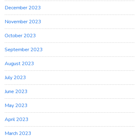
December 2023
November 2023
October 2023
September 2023
August 2023
July 2023
June 2023
May 2023
April 2023
March 2023