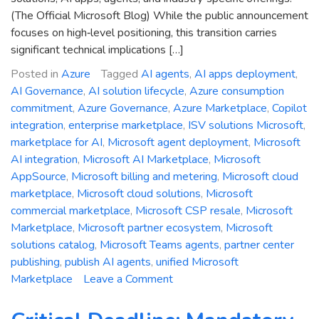
(The Official Microsoft Blog) While the public announcement
focuses on high‑level positioning, this transition carries
significant technical implications […]
Posted in
Azure
Tagged
AI agents
,
AI apps deployment
,
AI Governance
,
AI solution lifecycle
,
Azure consumption
commitment
,
Azure Governance
,
Azure Marketplace
,
Copilot
integration
,
enterprise marketplace
,
ISV solutions Microsoft
,
marketplace for AI
,
Microsoft agent deployment
,
Microsoft
AI integration
,
Microsoft AI Marketplace
,
Microsoft
AppSource
,
Microsoft billing and metering
,
Microsoft cloud
marketplace
,
Microsoft cloud solutions
,
Microsoft
commercial marketplace
,
Microsoft CSP resale
,
Microsoft
Marketplace
,
Microsoft partner ecosystem
,
Microsoft
solutions catalog
,
Microsoft Teams agents
,
partner center
publishing
,
publish AI agents
,
unified Microsoft
on
Marketplace
Leave a Comment
Re-
imagining