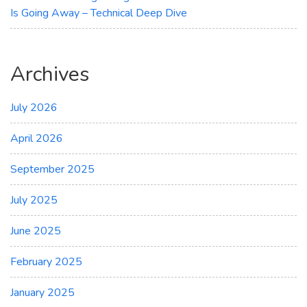
Is Going Away – Technical Deep Dive
Archives
July 2026
April 2026
September 2025
July 2025
June 2025
February 2025
January 2025