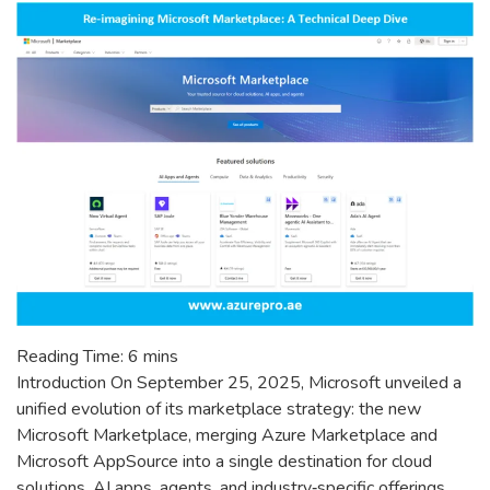
to
Use
Which?
Reading Time:
6
mins
Introduction On September 25, 2025, Microsoft unveiled a
unified evolution of its marketplace strategy: the new
Microsoft Marketplace, merging Azure Marketplace and
Microsoft AppSource into a single destination for cloud
solutions, AI apps, agents, and industry‑specific offerings.