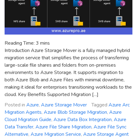
Reading Time:
3
mins
Introduction Azure Storage Mover is a fully managed hybrid
migration service that simplifies the process of transferring
large-scale file shares and folders from on-premises
environments to Azure Storage. It supports migration to
both Azure Blob and Azure Files with minimal downtime,
making it ideal for enterprises transitioning workloads to the
cloud. Key Benefits Supported Migration […]
Posted in
Azure
,
Azure Storage Mover
Tagged
Azure Arc
Migration Agents
,
Azure Blob Storage Migration
,
Azure
Cloud Migration Guide
,
Azure Data Box Integration
,
Azure
Data Transfer
,
Azure File Share Migration
,
Azure File Sync
Alternative
,
Azure Migration Service
,
Azure Storage Agent