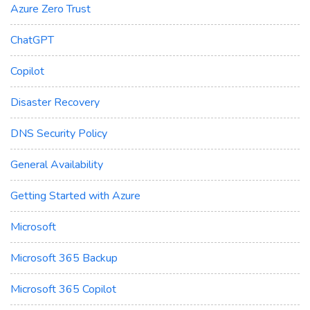
Azure Zero Trust
ChatGPT
Copilot
Disaster Recovery
DNS Security Policy
General Availability
Getting Started with Azure
Microsoft
Microsoft 365 Backup
Microsoft 365 Copilot