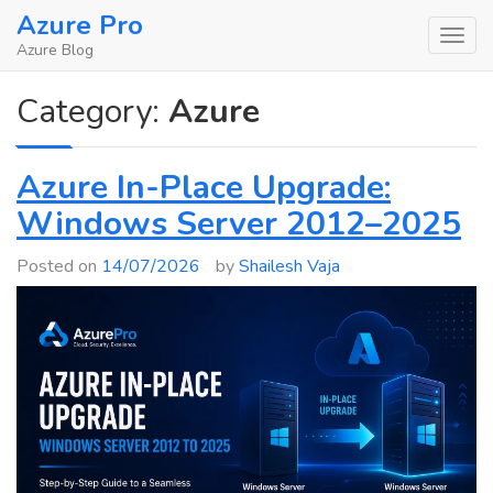
Skip
Azure Pro
to
Azure Blog
content
Category:
Azure
Azure In-Place Upgrade:
Windows Server 2012–2025
Posted on
14/07/2026
by
Shailesh Vaja