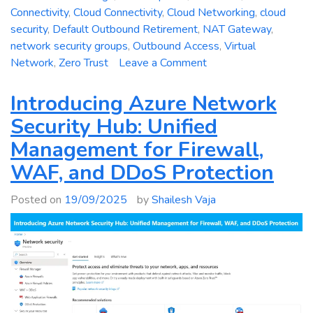
Connectivity
,
Cloud Connectivity
,
Cloud Networking
,
cloud
security
,
Default Outbound Retirement
,
NAT Gateway
,
network security groups
,
Outbound Access
,
Virtual
on
Network
,
Zero Trust
Leave a Comment
Azure
Networking
Introducing Azure Network
Change
Security Hub: Unified
2025:
Management for Firewall,
Default
Outbound
WAF, and DDoS Protection
Access
Is
Posted on
19/09/2025
by
Shailesh Vaja
Going
Away
–
Technical
Deep
Dive