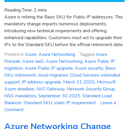
Reading Time:
2
mins
Azure is retiring the Basic SKU for Public IP addresses. This
mandatory change impacts numerous deployments,
introducing new technical requirements and offering
enhanced capabilities. Customers must act to upgrade their
IPs to the Standard SKU before the official retirement date.
Posted in
Azure
,
Azure Networking
Tagged
Azure
Firewall
,
Azure IaaS
,
Azure Networking
,
Azure Public IP
migration
,
Azure Public IP upgrade
,
Azure security
,
Basic
SKU retirement
,
cloud migration
,
Cloud Services extended
support
,
IP address upgrade
,
March 31 2025
,
Microsoft
Azure deadline
,
NAT Gateway
,
Network Security Group
,
NSG mandatory
,
September 30 2025
,
Standard Load
Balancer
,
Standard SKU
,
static IP requirement
Leave a
on
Comment
Critical
Deadline:
Azure Networking Change