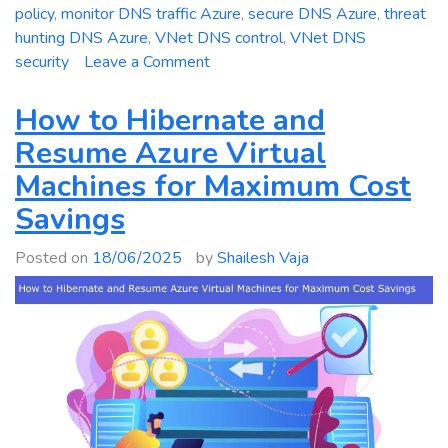
policy
,
monitor DNS traffic Azure
,
secure DNS Azure
,
threat
hunting DNS Azure
,
VNet DNS control
,
VNet DNS
on
security
Leave a Comment
Mastering
Azure
How to Hibernate and
DNS
Resume Azure Virtual
Security
Machines for Maximum Cost
Policy:
Full
Savings
Guide
for
Posted on
18/06/2025
by
Shailesh Vaja
Filtering
and
Logging
DNS
Traffic