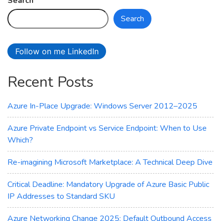
Search
Series
Search
Virtual
Machines
Follow on me LinkedIn
Recent Posts
Azure In-Place Upgrade: Windows Server 2012–2025
Azure Private Endpoint vs Service Endpoint: When to Use
Which?
Re-imagining Microsoft Marketplace: A Technical Deep Dive
Critical Deadline: Mandatory Upgrade of Azure Basic Public
IP Addresses to Standard SKU
Azure Networking Change 2025: Default Outbound Access