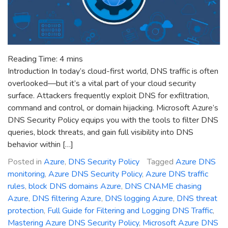
Reading Time:
4
mins
Introduction In today’s cloud-first world, DNS traffic is often
overlooked—but it’s a vital part of your cloud security
surface. Attackers frequently exploit DNS for exfiltration,
command and control, or domain hijacking. Microsoft Azure’s
DNS Security Policy equips you with the tools to filter DNS
queries, block threats, and gain full visibility into DNS
behavior within […]
Posted in
Azure
,
DNS Security Policy
Tagged
Azure DNS
monitoring
,
Azure DNS Security Policy
,
Azure DNS traffic
rules
,
block DNS domains Azure
,
DNS CNAME chasing
Azure
,
DNS filtering Azure
,
DNS logging Azure
,
DNS threat
protection
,
Full Guide for Filtering and Logging DNS Traffic
,
Mastering Azure DNS Security Policy
,
Microsoft Azure DNS