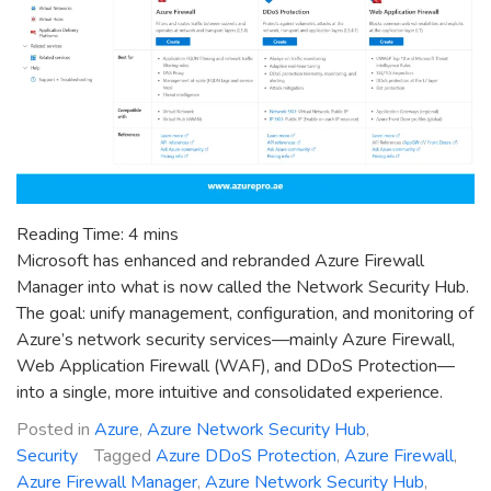
Reading Time:
4
mins
Microsoft has enhanced and rebranded Azure Firewall
Manager into what is now called the Network Security Hub.
The goal: unify management, configuration, and monitoring of
Azure’s network security services—mainly Azure Firewall,
Web Application Firewall (WAF), and DDoS Protection—
into a single, more intuitive and consolidated experience.
Posted in
Azure
,
Azure Network Security Hub
,
Security
Tagged
Azure DDoS Protection
,
Azure Firewall
,
Azure Firewall Manager
,
Azure Network Security Hub
,