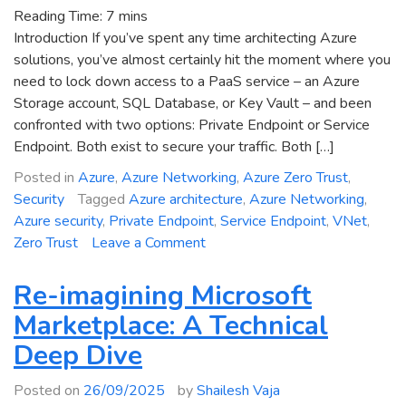
Reading Time:
7
mins
Introduction If you’ve spent any time architecting Azure
solutions, you’ve almost certainly hit the moment where you
need to lock down access to a PaaS service – an Azure
Storage account, SQL Database, or Key Vault – and been
confronted with two options: Private Endpoint or Service
Endpoint. Both exist to secure your traffic. Both […]
Posted in
Azure
,
Azure Networking
,
Azure Zero Trust
,
Security
Tagged
Azure architecture
,
Azure Networking
,
Azure security
,
Private Endpoint
,
Service Endpoint
,
VNet
,
on
Zero Trust
Leave a Comment
Azure
Private
Re-imagining Microsoft
Endpoint
Marketplace: A Technical
vs
Deep Dive
Service
Endpoint:
Posted on
26/09/2025
by
Shailesh Vaja
When