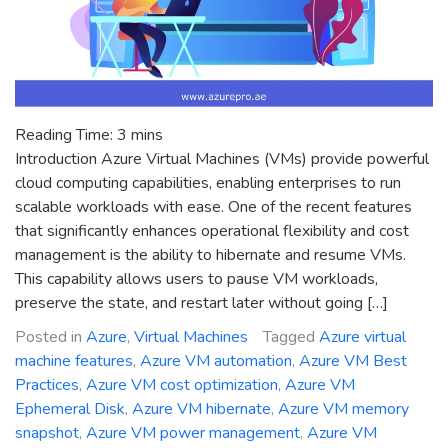
Reading Time:
3
mins
Introduction Azure Virtual Machines (VMs) provide powerful
cloud computing capabilities, enabling enterprises to run
scalable workloads with ease. One of the recent features
that significantly enhances operational flexibility and cost
management is the ability to hibernate and resume VMs.
This capability allows users to pause VM workloads,
preserve the state, and restart later without going […]
Posted in
Azure
,
Virtual Machines
Tagged
Azure virtual
machine features
,
Azure VM automation
,
Azure VM Best
Practices
,
Azure VM cost optimization
,
Azure VM
Ephemeral Disk
,
Azure VM hibernate
,
Azure VM memory
snapshot
,
Azure VM power management
,
Azure VM