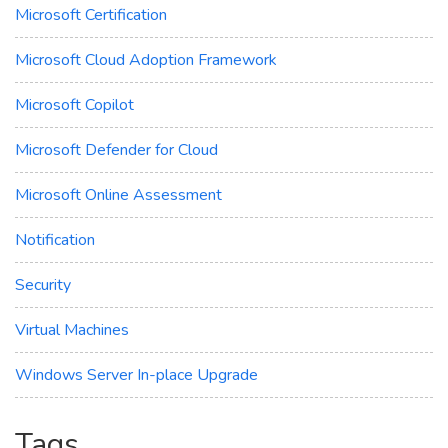
Microsoft Certification
Microsoft Cloud Adoption Framework
Microsoft Copilot
Microsoft Defender for Cloud
Microsoft Online Assessment
Notification
Security
Virtual Machines
Windows Server In-place Upgrade
Tags