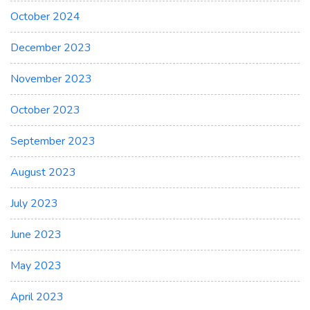
October 2024
December 2023
November 2023
October 2023
September 2023
August 2023
July 2023
June 2023
May 2023
April 2023