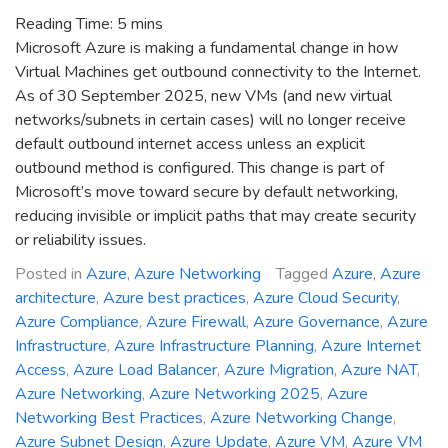
Reading Time:
5
mins
Microsoft Azure is making a fundamental change in how
Virtual Machines get outbound connectivity to the Internet.
As of 30 September 2025, new VMs (and new virtual
networks/subnets in certain cases) will no longer receive
default outbound internet access unless an explicit
outbound method is configured. This change is part of
Microsoft’s move toward secure by default networking,
reducing invisible or implicit paths that may create security
or reliability issues.
Posted in
Azure
,
Azure Networking
Tagged
Azure
,
Azure
architecture
,
Azure best practices
,
Azure Cloud Security
,
Azure Compliance
,
Azure Firewall
,
Azure Governance
,
Azure
Infrastructure
,
Azure Infrastructure Planning
,
Azure Internet
Access
,
Azure Load Balancer
,
Azure Migration
,
Azure NAT
,
Azure Networking
,
Azure Networking 2025
,
Azure
Networking Best Practices
,
Azure Networking Change
,
Azure Subnet Design
,
Azure Update
,
Azure VM
,
Azure VM