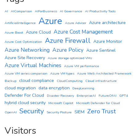
AI
AIComparison
AIForBusiness
AI Governance
AI Productivity Tools
Azure
Azure architecture
ArtificialIntelligence
Azure Advisor
Azure Cost Management
Azure Cloud
Azure Boost
Azure Firewall
Azure Monitor
Azure Cost Optimization
Azure Networking
Azure Policy
Azure Sentinel
Azure Site Recovery
Azure storage optimized VMs
Azure Virtual Machines
Azure VM performance
Azure VM series comparison
Azure VM types
Azure Well-Architected Framework
cloud compliance
Backup
CloudComputing
Cloud infrastructure
cloud migration
data encryption
DeepLearning
Defender For Cloud
Disaster Recovery
EnterpriseAI
FutureOfAI
GPT4
hybrid cloud security
Microsoft Copilot
Microsoft Defender for Cloud
Security
Zero Trust
SIEM
OpenAI
Security Posture
Visitors