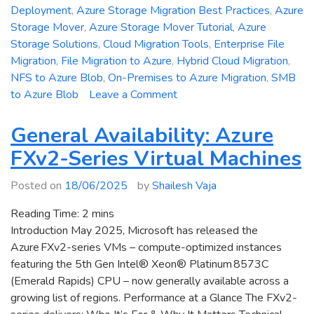
Deployment
,
Azure Storage Migration Best Practices
,
Azure
Storage Mover
,
Azure Storage Mover Tutorial
,
Azure
Storage Solutions
,
Cloud Migration Tools
,
Enterprise File
Migration
,
File Migration to Azure
,
Hybrid Cloud Migration
,
NFS to Azure Blob
,
On-Premises to Azure Migration
,
SMB
on
to Azure Blob
Leave a Comment
Azure
Storage
General Availability: Azure
Mover
FXv2-Series Virtual Machines
Explained:
Migrate
Posted on
18/06/2025
by
Shailesh Vaja
Files
to
Reading Time:
2
mins
Azure
Introduction May 2025, Microsoft has released the
Blob
Azure FXv2-series VMs – compute-optimized instances
and
featuring the 5th Gen Intel® Xeon® Platinum 8573C
File
(Emerald Rapids) CPU – now generally available across a
Shares
growing list of regions. Performance at a Glance The FXv2-