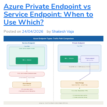
In-
Azure Private Endpoint vs
Place
Service Endpoint: When to
Upgrade:
Use Which?
Windows
Server
Posted on
24/04/2026
by
Shailesh Vaja
2012–
2025