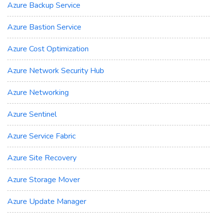
Azure Backup Service
Azure Bastion Service
Azure Cost Optimization
Azure Network Security Hub
Azure Networking
Azure Sentinel
Azure Service Fabric
Azure Site Recovery
Azure Storage Mover
Azure Update Manager