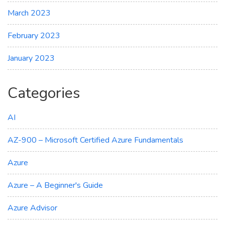
March 2023
February 2023
January 2023
Categories
AI
AZ-900 – Microsoft Certified Azure Fundamentals
Azure
Azure – A Beginner's Guide
Azure Advisor