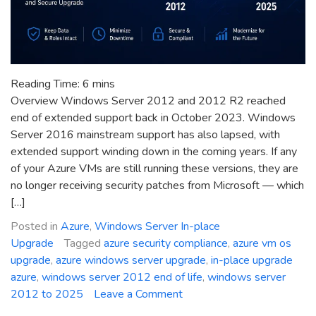
Reading Time:
6
mins
Overview Windows Server 2012 and 2012 R2 reached
end of extended support back in October 2023. Windows
Server 2016 mainstream support has also lapsed, with
extended support winding down in the coming years. If any
of your Azure VMs are still running these versions, they are
no longer receiving security patches from Microsoft — which
[…]
Posted in
Azure
,
Windows Server In-place
Upgrade
Tagged
azure security compliance
,
azure vm os
upgrade
,
azure windows server upgrade
,
in-place upgrade
azure
,
windows server 2012 end of life
,
windows server
on
2012 to 2025
Leave a Comment
Azure