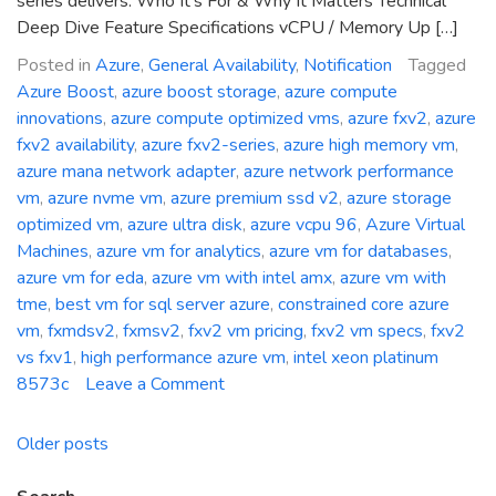
series delivers: Who It’s For & Why It Matters Technical
Deep Dive Feature Specifications vCPU / Memory Up […]
Posted in
Azure
,
General Availability
,
Notification
Tagged
Azure Boost
,
azure boost storage
,
azure compute
innovations
,
azure compute optimized vms
,
azure fxv2
,
azure
fxv2 availability
,
azure fxv2-series
,
azure high memory vm
,
azure mana network adapter
,
azure network performance
vm
,
azure nvme vm
,
azure premium ssd v2
,
azure storage
optimized vm
,
azure ultra disk
,
azure vcpu 96
,
Azure Virtual
Machines
,
azure vm for analytics
,
azure vm for databases
,
azure vm for eda
,
azure vm with intel amx
,
azure vm with
tme
,
best vm for sql server azure
,
constrained core azure
vm
,
fxmdsv2
,
fxmsv2
,
fxv2 vm pricing
,
fxv2 vm specs
,
fxv2
vs fxv1
,
high performance azure vm
,
intel xeon platinum
on
8573c
Leave a Comment
General
Availability:
Posts
Older posts
Azure
navigation
FXv2-