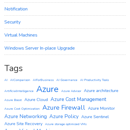
Notification
Security
Virtual Machines
Windows Server In-place Upgrade
Tags
AI
AIComparison
AIForBusiness
AI Governance
AI Productivity Tools
Azure
Azure architecture
ArtificialIntelligence
Azure Advisor
Azure Cost Management
Azure Cloud
Azure Boost
Azure Firewall
Azure Monitor
Azure Cost Optimization
Azure Networking
Azure Policy
Azure Sentinel
Azure Site Recovery
Azure storage optimized VMs