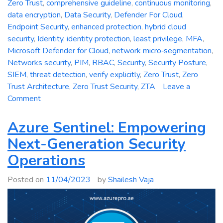
Zero Trust
,
comprehensive guideline
,
continuous monitoring
,
data encryption
,
Data Security
,
Defender For Cloud
,
Endpoint Security
,
enhanced protection
,
hybrid cloud
security
,
Identity
,
identity protection
,
least privilege
,
MFA
,
Microsoft Defender for Cloud
,
network micro‑segmentation
,
Networks security
,
PIM
,
RBAC
,
Security
,
Security Posture
,
SIEM
,
threat detection
,
verify explicitly
,
Zero Trust
,
Zero
Trust Architecture
,
Zero Trust Security
,
ZTA
Leave a
on
Comment
Zero
Trust
Azure Sentinel: Empowering
Security:
Next-Generation Security
A
Operations
Comprehensive
Guideline
Posted on
11/04/2023
by
Shailesh Vaja
for
Enhanced
Protection