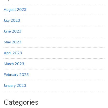
August 2023
July 2023
June 2023
May 2023
April 2023
March 2023
February 2023
January 2023
Categories