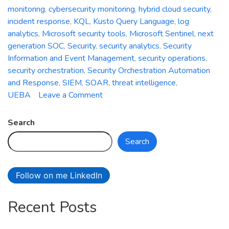
monitoring
,
cybersecurity monitoring
,
hybrid cloud security
,
incident response
,
KQL
,
Kusto Query Language
,
log
analytics
,
Microsoft security tools
,
Microsoft Sentinel
,
next
generation SOC
,
Security
,
security analytics
,
Security
Information and Event Management
,
security operations
,
security orchestration
,
Security Orchestration Automation
and Response
,
SIEM
,
SOAR
,
threat intelligence
,
on
UEBA
Leave a Comment
Azure
Sentinel:
Search
Empowering
Search
Next-
Generation
Security
Follow on me LinkedIn
Operations
Recent Posts