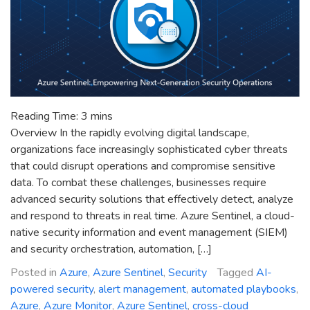
Reading Time:
3
mins
Overview In the rapidly evolving digital landscape,
organizations face increasingly sophisticated cyber threats
that could disrupt operations and compromise sensitive
data. To combat these challenges, businesses require
advanced security solutions that effectively detect, analyze
and respond to threats in real time. Azure Sentinel, a cloud-
native security information and event management (SIEM)
and security orchestration, automation, […]
Posted in
Azure
,
Azure Sentinel
,
Security
Tagged
AI-
powered security
,
alert management
,
automated playbooks
,
Azure
,
Azure Monitor
,
Azure Sentinel
,
cross-cloud