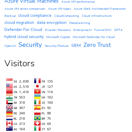
Azure Virtual Machines
Azure VM performance
Azure VM series comparison
Azure VM types
Azure Well-Architected Framework
cloud compliance
Backup
CloudComputing
Cloud infrastructure
cloud migration
data encryption
DeepLearning
Defender For Cloud
Disaster Recovery
EnterpriseAI
FutureOfAI
GPT4
hybrid cloud security
Microsoft Copilot
Microsoft Defender for Cloud
Security
Zero Trust
SIEM
OpenAI
Security Posture
Visitors