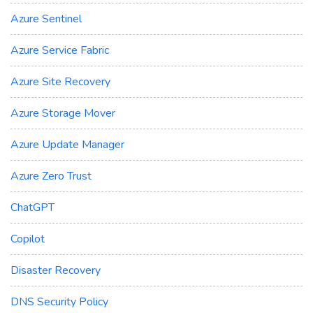
Azure Sentinel
Azure Service Fabric
Azure Site Recovery
Azure Storage Mover
Azure Update Manager
Azure Zero Trust
ChatGPT
Copilot
Disaster Recovery
DNS Security Policy