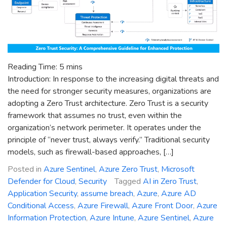
Reading Time:
5
mins
Introduction: In response to the increasing digital threats and
the need for stronger security measures, organizations are
adopting a Zero Trust architecture. Zero Trust is a security
framework that assumes no trust, even within the
organization’s network perimeter. It operates under the
principle of “never trust, always verify.” Traditional security
models, such as firewall-based approaches, […]
Posted in
Azure Sentinel
,
Azure Zero Trust
,
Microsoft
Defender for Cloud
,
Security
Tagged
AI in Zero Trust
,
Application Security
,
assume breach
,
Azure
,
Azure AD
Conditional Access
,
Azure Firewall
,
Azure Front Door
,
Azure
Information Protection
,
Azure Intune
,
Azure Sentinel
,
Azure