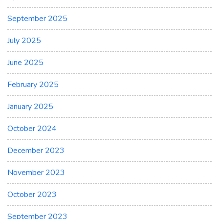
September 2025
July 2025
June 2025
February 2025
January 2025
October 2024
December 2023
November 2023
October 2023
September 2023