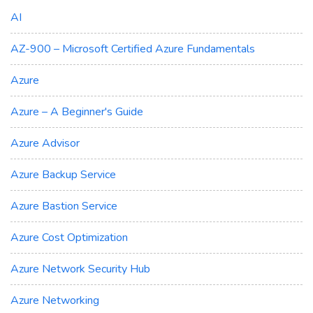
AI
AZ-900 – Microsoft Certified Azure Fundamentals
Azure
Azure – A Beginner's Guide
Azure Advisor
Azure Backup Service
Azure Bastion Service
Azure Cost Optimization
Azure Network Security Hub
Azure Networking