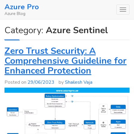
Skip
Azure Pro
to
Azure Blog
content
Category:
Azure Sentinel
Zero Trust Security: A
Comprehensive Guideline for
Enhanced Protection
Posted on
29/06/2023
by
Shailesh Vaja