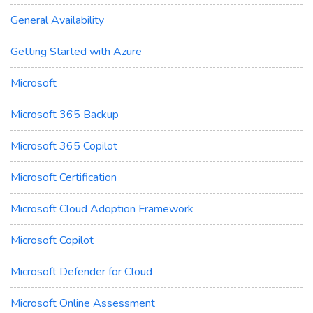
General Availability
Getting Started with Azure
Microsoft
Microsoft 365 Backup
Microsoft 365 Copilot
Microsoft Certification
Microsoft Cloud Adoption Framework
Microsoft Copilot
Microsoft Defender for Cloud
Microsoft Online Assessment