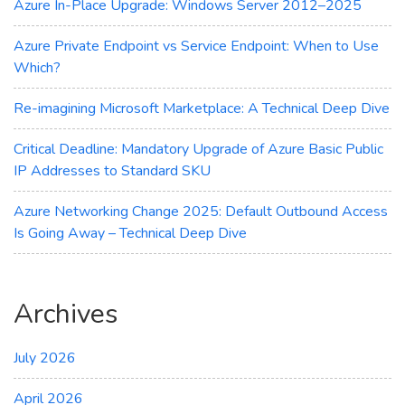
Azure In-Place Upgrade: Windows Server 2012–2025
Azure Private Endpoint vs Service Endpoint: When to Use
Which?
Re-imagining Microsoft Marketplace: A Technical Deep Dive
Critical Deadline: Mandatory Upgrade of Azure Basic Public
IP Addresses to Standard SKU
Azure Networking Change 2025: Default Outbound Access
Is Going Away – Technical Deep Dive
Archives
July 2026
April 2026