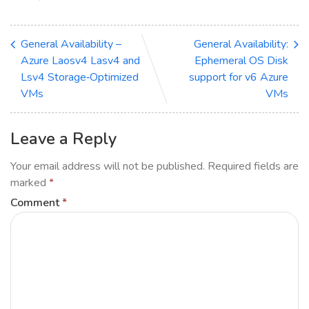
General Availability –
General Availability:
Azure Laosv4 Lasv4 and
Ephemeral OS Disk
Lsv4 Storage‑Optimized
support for v6 Azure
VMs
VMs
Leave a Reply
Your email address will not be published.
Required fields are
marked
*
Comment
*