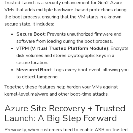
Trusted Launch is a security enhancement for Gen2 Azure
VMs that adds multiple hardware-based protections during
the boot process, ensuring that the VM starts in a known
secure state. It includes:
Secure Boot
: Prevents unauthorized firmware and
software from loading during the boot process.
vTPM (Virtual Trusted Platform Module)
: Encrypts
disk volumes and stores cryptographic keys in a
secure location.
Measured Boot
: Logs every boot event, allowing you
to detect tampering.
Together, these features help harden your VMs against
kernel-level malware and other boot-time attacks.
Azure Site Recovery + Trusted
Launch: A Big Step Forward
Previously, when customers tried to enable ASR on Trusted