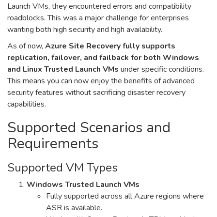
Launch VMs, they encountered errors and compatibility
roadblocks. This was a major challenge for enterprises
wanting both high security and high availability.
As of now,
Azure Site Recovery fully supports
replication, failover, and failback for both Windows
and Linux Trusted Launch VMs
under specific conditions.
This means you can now enjoy the benefits of advanced
security features without sacrificing disaster recovery
capabilities.
Supported Scenarios and
Requirements
Supported VM Types
Windows Trusted Launch VMs
Fully supported across all Azure regions where
ASR is available.