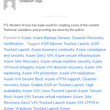
Shailesh Vaja
P.S. Modern AI tool has been used for creating some of the content.
Technical validation and proofing are done by the author.
Posted in
Azure
,
Azure Backup Service
,
Disaster Recovery
,
Notification
Tagged
ASR failover Trusted Launch
,
ASR
Trusted Launch
,
Azure business continuity
,
Azure compliance
and security
,
Azure Gen2 VM
,
Azure secure infrastructure
,
Azure Site Recovery
,
Azure virtual machine security
,
Azure
VM boot integrity
,
Azure VM disaster recovery
,
Azure VM
hardening
,
Azure VM protection
,
Azure VM replication
,
Azure VM Secure Boot
,
Azure vTPM support
,
Disaster
recovery Azure
,
Enable ASR on Trusted Launch
,
High
availability Azure VM
,
Linux Trusted Launch Azure
,
Secure
Boot Azure VM
,
Secure virtual machines Azure
,
Site
Recovery Gen2 VM
,
Trusted Launch Azure VM
,
vTPM in
Azure
,
Windows Trusted Launch Azure