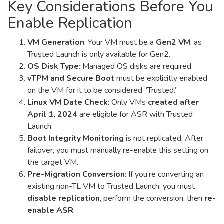
Key Considerations Before You
Enable Replication
VM Generation
: Your VM must be a
Gen2 VM
, as
Trusted Launch is only available for Gen2.
OS Disk Type
: Managed OS disks are required.
vTPM and Secure Boot
must be explicitly enabled
on the VM for it to be considered “Trusted.”
Linux VM Date Check
: Only VMs
created after
April 1, 2024
are eligible for ASR with Trusted
Launch.
Boot Integrity Monitoring
is not replicated. After
failover, you must manually re-enable this setting on
the target VM.
Pre-Migration Conversion
: If you’re converting an
existing non-TL VM to Trusted Launch, you must
disable replication
, perform the conversion, then
re-
enable ASR
.