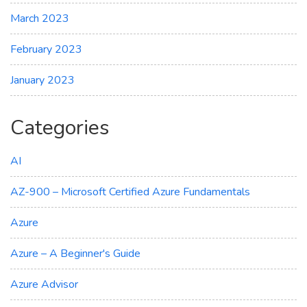
March 2023
February 2023
January 2023
Categories
AI
AZ-900 – Microsoft Certified Azure Fundamentals
Azure
Azure – A Beginner's Guide
Azure Advisor