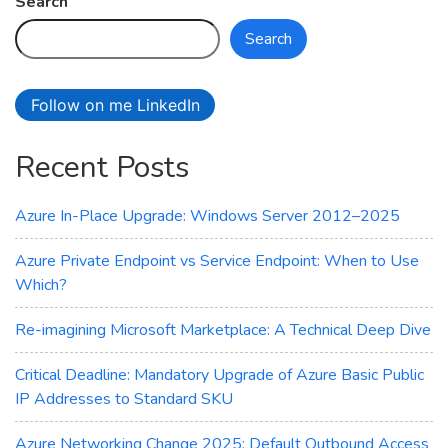
Search
Search
Follow on me LinkedIn
Recent Posts
Azure In-Place Upgrade: Windows Server 2012–2025
Azure Private Endpoint vs Service Endpoint: When to Use
Which?
Re-imagining Microsoft Marketplace: A Technical Deep Dive
Critical Deadline: Mandatory Upgrade of Azure Basic Public
IP Addresses to Standard SKU
Azure Networking Change 2025: Default Outbound Access