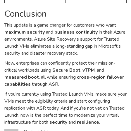
Conclusion
This update is a game changer for customers who want
maximum security
and
business continuity
in their Azure
environments. Azure Site Recovery’s support for Trusted
Launch VMs eliminates a long-standing gap in Microsoft’s
security and disaster recovery stack.
Now, enterprises can confidently protect their mission-
critical workloads using
Secure Boot
,
vTPM
, and
measured boot
, all while ensuring
cross-region failover
capabilities
through ASR.
If you’re currently using Trusted Launch VMs, make sure your
VMs meet the eligibility criteria and start configuring
replication with ASR today. And if you’re not yet on Trusted
Launch, now is the perfect time to modernize your virtual
infrastructure for both
security
and
resilience
.