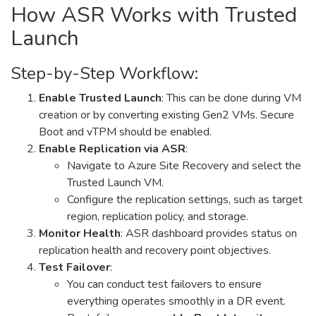
How ASR Works with Trusted
Launch
Step-by-Step Workflow:
Enable Trusted Launch
: This can be done during VM
creation or by converting existing Gen2 VMs. Secure
Boot and vTPM should be enabled.
Enable Replication via ASR
:
Navigate to Azure Site Recovery and select the
Trusted Launch VM.
Configure the replication settings, such as target
region, replication policy, and storage.
Monitor Health
: ASR dashboard provides status on
replication health and recovery point objectives.
Test Failover
:
You can conduct test failovers to ensure
everything operates smoothly in a DR event.