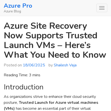
Skip
Azure Pro
to
Azure Blog
content
Azure Site Recovery
Now Supports Trusted
Launch VMs – Here’s
What You Need to Know
Posted on
18/06/2025
by
Shailesh Vaja
Reading Time:
3
mins
Introduction
As organizations strive to enhance their cloud security
posture,
Trusted Launch for Azure virtual machines
(VMs)
has become an essential part of their virtual