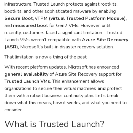
infrastructure. Trusted Launch protects against rootkits,
bootkits, and other sophisticated malware by enabling
Secure Boot
,
vTPM (virtual Trusted Platform Module)
,
and
measured boot
for Gen2 VMs. However, until
recently, customers faced a significant limitation—Trusted
Launch VMs weren’t compatible with
Azure Site Recovery
(ASR)
, Microsoft’s built-in disaster recovery solution.
That limitation is now a thing of the past.
With recent platform updates, Microsoft has announced
general availability
of Azure Site Recovery support for
Trusted Launch VMs
. This enhancement allows
organizations to secure their virtual machines
and
protect
them with a robust business continuity plan. Let’s break
down what this means, how it works, and what you need to
consider.
What is Trusted Launch?