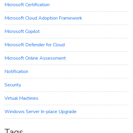
Microsoft Certification
Microsoft Cloud Adoption Framework
Microsoft Copilot
Microsoft Defender for Cloud
Microsoft Online Assessment
Notification
Security
Virtual Machines
Windows Server In-place Upgrade
Tags