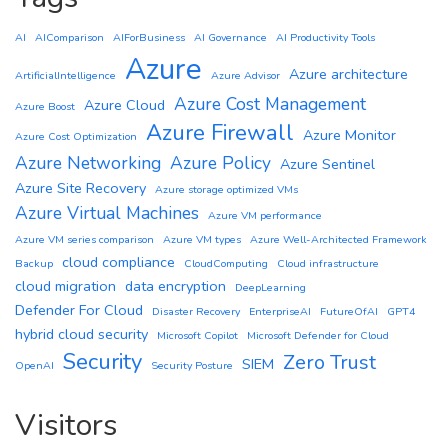
AI
AIComparison
AIForBusiness
AI Governance
AI Productivity Tools
Azure
Azure architecture
ArtificialIntelligence
Azure Advisor
Azure Cost Management
Azure Cloud
Azure Boost
Azure Firewall
Azure Monitor
Azure Cost Optimization
Azure Networking
Azure Policy
Azure Sentinel
Azure Site Recovery
Azure storage optimized VMs
Azure Virtual Machines
Azure VM performance
Azure VM series comparison
Azure VM types
Azure Well-Architected Framework
cloud compliance
Backup
CloudComputing
Cloud infrastructure
cloud migration
data encryption
DeepLearning
Defender For Cloud
Disaster Recovery
EnterpriseAI
FutureOfAI
GPT4
hybrid cloud security
Microsoft Copilot
Microsoft Defender for Cloud
Security
Zero Trust
SIEM
OpenAI
Security Posture
Visitors