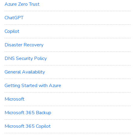
Azure Zero Trust
ChatGPT
Copilot
Disaster Recovery
DNS Security Policy
General Availability
Getting Started with Azure
Microsoft
Microsoft 365 Backup
Microsoft 365 Copilot