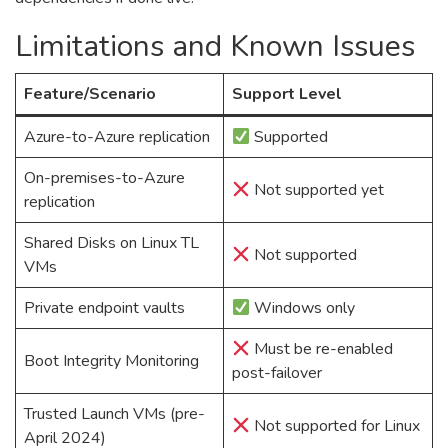
Limitations and Known Issues
Feature/Scenario
Support Level
Azure-to-Azure replication
Supported
On-premises-to-Azure
Not supported yet
replication
Shared Disks on Linux TL
Not supported
VMs
Private endpoint vaults
Windows only
Must be re-enabled
Boot Integrity Monitoring
post-failover
Trusted Launch VMs (pre-
Not supported for Linux
April 2024)