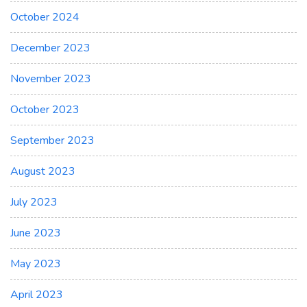
October 2024
December 2023
November 2023
October 2023
September 2023
August 2023
July 2023
June 2023
May 2023
April 2023