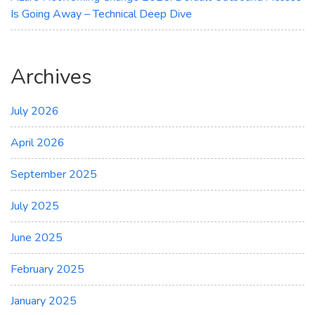
Is Going Away – Technical Deep Dive
Archives
July 2026
April 2026
September 2025
July 2025
June 2025
February 2025
January 2025