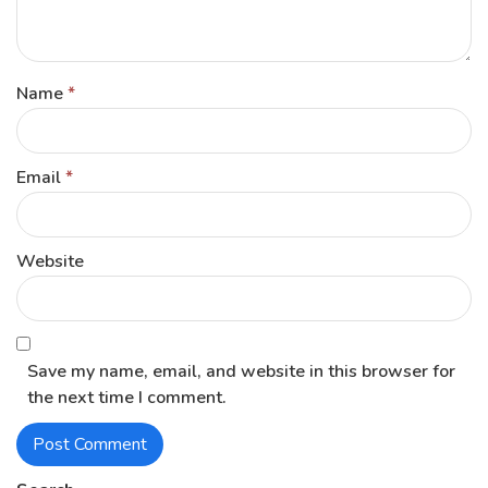
Name
*
Email
*
Website
Save my name, email, and website in this browser for
the next time I comment.