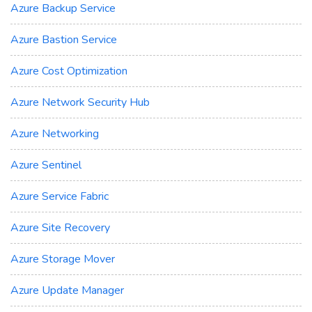
Azure Backup Service
Azure Bastion Service
Azure Cost Optimization
Azure Network Security Hub
Azure Networking
Azure Sentinel
Azure Service Fabric
Azure Site Recovery
Azure Storage Mover
Azure Update Manager