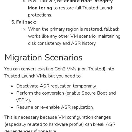
Post-failover,
re-enable Boot Integrity
Monitoring
to restore full Trusted Launch
protections.
Failback
:
When the primary region is restored, failback
works like any other VM scenario, maintaining
disk consistency and ASR history.
Migration Scenarios
You can convert existing Gen2 VMs (non-Trusted) into
Trusted Launch VMs, but you need to:
Deactivate ASR replication temporarily.
Perform the conversion (enable Secure Boot and
vTPM).
Resume or re-enable ASR replication.
This is necessary because VM configuration changes
(especially related to hardware profile) can break ASR
dependencies if done live.