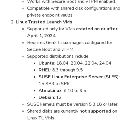
Works with Secure Boot and vTPM enabled.
Compatible with shared disk configurations and
private endpoint vaults.
Linux Trusted Launch VMs
Supported only for VMs
created on or after
April 1, 2024
.
Requires Gen2 Linux images configured for
Secure Boot and vTPM.
Supported distributions include:
Ubuntu
: 18.04, 20.04, 22.04, 24.04
RHEL
: 8.3 through 9.5
SUSE Linux Enterprise Server (SLES)
:
15 SP3 to SP6
AlmaLinux
: 8.10 to 9.5
Debian
: 12
SUSE kernels must be version 5.3.18 or later.
Shared disks are currently
not supported
on
Linux TL VMs.