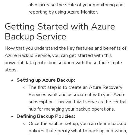
also increase the scale of your monitoring and
reporting by using Azure Monitor.
Getting Started with Azure
Backup Service
Now that you understand the key features and benefits of
Azure Backup Service, you can get started with this
powerful data protection solution with these four simple
steps.
Setting up Azure Backup:
The first step is to create an Azure Recovery
Services vault and associate it with your Azure
subscription. This vault will serve as the central
hub for managing your backup operations.
Defining Backup Policies:
Once the vault is set up, you can define backup
policies that specify what to back up and when,