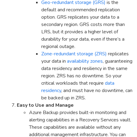
Geo-redundant storage (GRS)
is the
default and recommended replication
option. GRS replicates your data to a
secondary region. GRS costs more than
LRS, but it provides a higher level of
durability for your data, even if there’s a
regional outage.
Zone-redundant storage (ZRS)
replicates
your data in
availability zones
, guaranteeing
data residency and resiliency in the same
region. ZRS has no downtime. So your
critical workloads that require
data
residency
, and must have no downtime, can
be backed up in ZRS.
Easy to Use and Manage
Azure Backup provides built-in monitoring and
alerting capabilities in a Recovery Services vault.
These capabilities are available without any
additional management infrastructure. You can