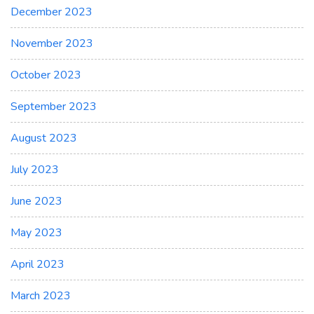
December 2023
November 2023
October 2023
September 2023
August 2023
July 2023
June 2023
May 2023
April 2023
March 2023