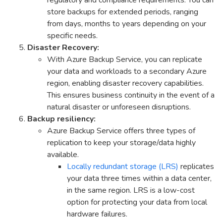
store backups for extended periods, ranging
from days, months to years depending on your
specific needs.
Disaster Recovery:
With Azure Backup Service, you can replicate
your data and workloads to a secondary Azure
region, enabling disaster recovery capabilities.
This ensures business continuity in the event of a
natural disaster or unforeseen disruptions.
Backup resiliency:
Azure Backup Service offers three types of
replication to keep your storage/data highly
available.
Locally redundant storage (LRS)
replicates
your data three times within a data center,
in the same region. LRS is a low-cost
option for protecting your data from local
hardware failures.