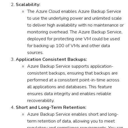
Scalability:
The Azure Cloud enables Azure Backup Service
to use the underlying power and unlimited scale
to deliver high availability with no maintenance or
monitoring overhead. The Azure Backup Service,
deployed for protecting one VM could be used
for backing up 100 of VMs and other data
sources.
Application Consistent Backups:
Azure Backup Service supports application-
consistent backups, ensuring that backups are
performed at a consistent point-in-time across
all applications and databases. This feature
ensures data integrity and enables reliable
recoverability.
Short and Long-Term Retention:
Azure Backup Service enables short and long-
term retention of data, allowing you to meet
regulatory and compliance requirements. You can