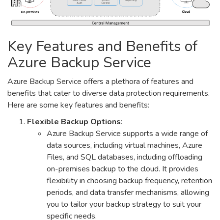
Key Features and Benefits of
Azure Backup Service
Azure Backup Service offers a plethora of features and
benefits that cater to diverse data protection requirements.
Here are some key features and benefits:
Flexible Backup Options
:
Azure Backup Service supports a wide range of
data sources, including virtual machines, Azure
Files, and SQL databases, including offloading
on-premises backup to the cloud. It provides
flexibility in choosing backup frequency, retention
periods, and data transfer mechanisms, allowing
you to tailor your backup strategy to suit your
specific needs.