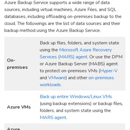
Azure Backup Service supports a wide range of data
sources, including virtual machines, Azure Files, and SQL
databases, including offloading on-premises backup to the
cloud. The followings are the list of data sources and their
backup method using the Azure Backup Service.
Back up files, folders, and system state
using the
Microsoft Azure Recovery
Services (MARS) agent
. Or use the DPM
On-
or Azure Backup Server (MABS) agent
premises
to protect on-premises VMs (
Hyper-V
and
VMware
) and other
on-premises
workloads
Back up entire Windows/Linux VMs
(using backup extensions) or backup files,
Azure VMs
folders, and system state using the
MARS agent
.
Azure