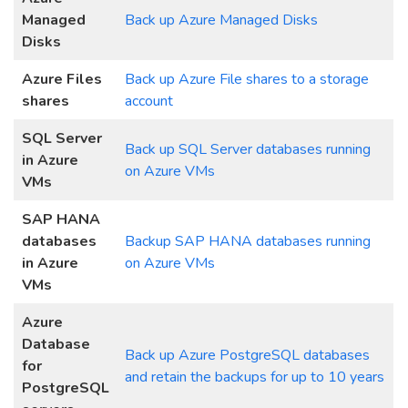
Managed
Back up Azure Managed Disks
Disks
Azure Files
Back up Azure File shares to a storage
shares
account
SQL Server
Back up SQL Server databases running
in Azure
on Azure VMs
VMs
SAP HANA
databases
Backup SAP
H
ANA databases running
in Azure
on Azure VMs
VMs
Azure
Database
Back up Azure PostgreSQL databases
for
and retain the backups for up to 10 years
PostgreSQL