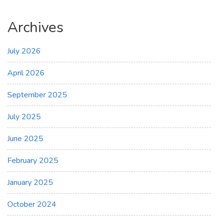
Archives
July 2026
April 2026
September 2025
July 2025
June 2025
February 2025
January 2025
October 2024