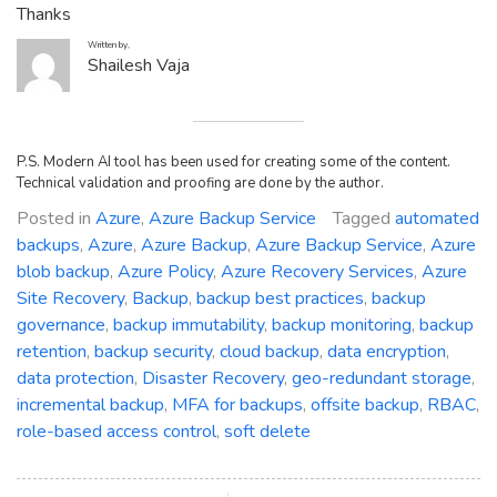
Thanks
Written by,
Shailesh Vaja
P.S. Modern AI tool has been used for creating some of the content.
Technical validation and proofing are done by the author.
Posted in
Azure
,
Azure Backup Service
Tagged
automated
backups
,
Azure
,
Azure Backup
,
Azure Backup Service
,
Azure
blob backup
,
Azure Policy
,
Azure Recovery Services
,
Azure
Site Recovery
,
Backup
,
backup best practices
,
backup
governance
,
backup immutability
,
backup monitoring
,
backup
retention
,
backup security
,
cloud backup
,
data encryption
,
data protection
,
Disaster Recovery
,
geo-redundant storage
,
incremental backup
,
MFA for backups
,
offsite backup
,
RBAC
,
role-based access control
,
soft delete