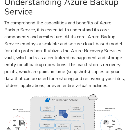
Understanding Azure Backup
Service
To comprehend the capabilities and benefits of Azure
Backup Service, it is essential to understand its core
components and architecture. At its core, Azure Backup
Service employs a scalable and secure cloud-based model
for data protection. It utilizes the Azure Recovery Services
vault, which acts as a centralized management and storage
entity for all backup operations. This vault stores recovery
points, which are point-in-time (snapshots) copies of your
data that can be used for restoring and recovering your files,
folders, applications, or even entire virtual machines.