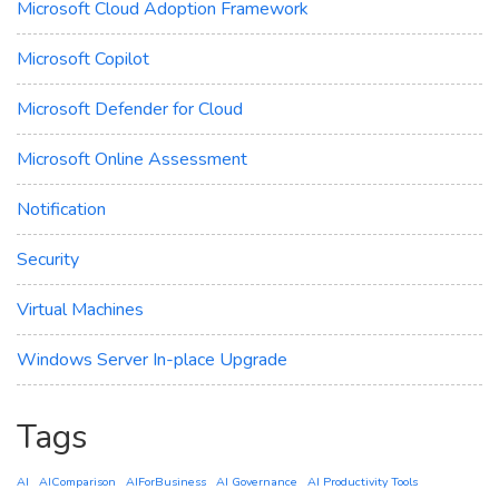
Microsoft Cloud Adoption Framework
Microsoft Copilot
Microsoft Defender for Cloud
Microsoft Online Assessment
Notification
Security
Virtual Machines
Windows Server In-place Upgrade
Tags
AI
AIComparison
AIForBusiness
AI Governance
AI Productivity Tools