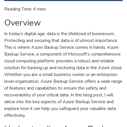
Reading Time:
4
mins
Overview
In today’s digital age, data is the lifeblood of businesses.
Protecting and securing that data is of utmost importance.
This is where Azure Backup Service comes in handy. Azure
Backup Service, a component of Microsoft’s comprehensive
cloud computing platform, provides a robust and reliable
solution for backing up and restoring data in the Azure cloud.
Whether you are a small business owner or an enterprise-
level organization, Azure Backup Service offers a wide range
of features and capabilities to ensure the safety and
recoverability of your critical data. In this blog post, I will
delve into the key aspects of Azure Backup Service and
explore how it can help you safeguard your valuable data
effectively.