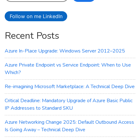
Follow on me LinkedIn
Recent Posts
Azure In-Place Upgrade: Windows Server 2012–2025
Azure Private Endpoint vs Service Endpoint: When to Use
Which?
Re-imagining Microsoft Marketplace: A Technical Deep Dive
Critical Deadline: Mandatory Upgrade of Azure Basic Public
IP Addresses to Standard SKU
Azure Networking Change 2025: Default Outbound Access
Is Going Away – Technical Deep Dive