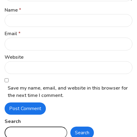
Name
*
Email
*
Website
Save my name, email, and website in this browser for
the next time I comment.
Search
Search