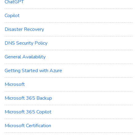
ChatGPT
Copilot
Disaster Recovery
DNS Security Policy
General Availability
Getting Started with Azure
Microsoft
Microsoft 365 Backup
Microsoft 365 Copilot
Microsoft Certification