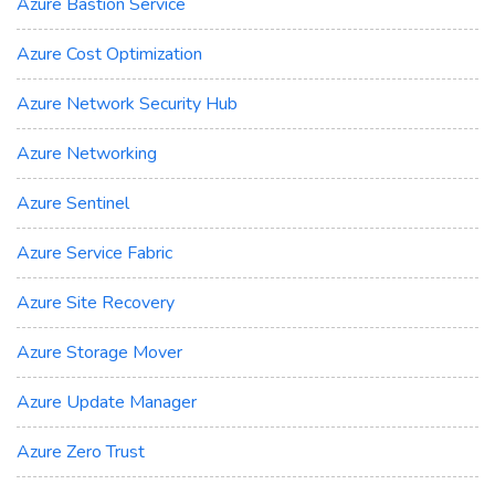
Azure Bastion Service
Azure Cost Optimization
Azure Network Security Hub
Azure Networking
Azure Sentinel
Azure Service Fabric
Azure Site Recovery
Azure Storage Mover
Azure Update Manager
Azure Zero Trust