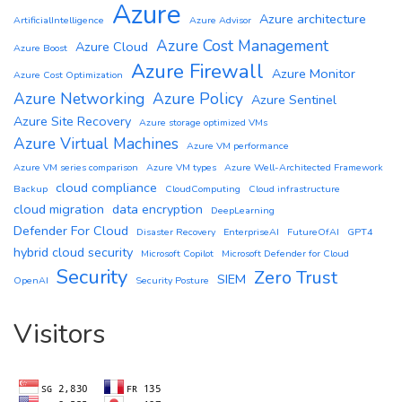
Azure
Azure architecture
ArtificialIntelligence
Azure Advisor
Azure Cost Management
Azure Cloud
Azure Boost
Azure Firewall
Azure Monitor
Azure Cost Optimization
Azure Networking
Azure Policy
Azure Sentinel
Azure Site Recovery
Azure storage optimized VMs
Azure Virtual Machines
Azure VM performance
Azure VM series comparison
Azure VM types
Azure Well-Architected Framework
cloud compliance
Backup
CloudComputing
Cloud infrastructure
cloud migration
data encryption
DeepLearning
Defender For Cloud
Disaster Recovery
EnterpriseAI
FutureOfAI
GPT4
hybrid cloud security
Microsoft Copilot
Microsoft Defender for Cloud
Security
Zero Trust
SIEM
OpenAI
Security Posture
Visitors