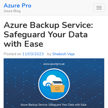
Skip
Azure Pro
to
Azure Blog
content
Azure Backup Service:
Safeguard Your Data
with Ease
Posted on
11/03/2023
by
Shailesh Vaja