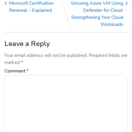
Microsoft Certification
Securing Azure VM Using
Renewal – Explained
Defender for Cloud:
Strengthening Your Cloud
Workloads
Leave a Reply
Your email address will not be published.
Required fields are
marked
*
Comment
*