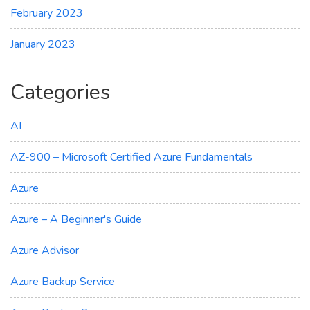
February 2023
January 2023
Categories
AI
AZ-900 – Microsoft Certified Azure Fundamentals
Azure
Azure – A Beginner's Guide
Azure Advisor
Azure Backup Service