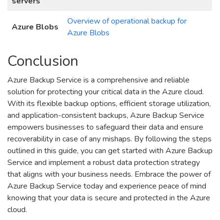
servers
Overview of operational backup for
Azure Blobs
Azure Blobs
Conclusion
Azure Backup Service is a comprehensive and reliable
solution for protecting your critical data in the Azure cloud.
With its flexible backup options, efficient storage utilization,
and application-consistent backups, Azure Backup Service
empowers businesses to safeguard their data and ensure
recoverability in case of any mishaps. By following the steps
outlined in this guide, you can get started with Azure Backup
Service and implement a robust data protection strategy
that aligns with your business needs. Embrace the power of
Azure Backup Service today and experience peace of mind
knowing that your data is secure and protected in the Azure
cloud.