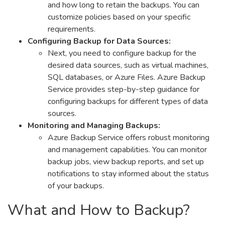
and how long to retain the backups. You can
customize policies based on your specific
requirements.
Configuring Backup for Data Sources:
Next, you need to configure backup for the
desired data sources, such as virtual machines,
SQL databases, or Azure Files. Azure Backup
Service provides step-by-step guidance for
configuring backups for different types of data
sources.
Monitoring and Managing Backups:
Azure Backup Service offers robust monitoring
and management capabilities. You can monitor
backup jobs, view backup reports, and set up
notifications to stay informed about the status
of your backups.
What and How to Backup?