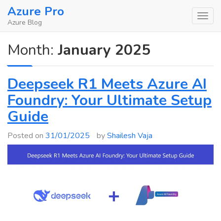
Skip
Azure Pro
to
Azure Blog
content
Month:
January 2025
Deepseek R1 Meets Azure AI
Foundry: Your Ultimate Setup
Guide
Posted on
31/01/2025
by
Shailesh Vaja