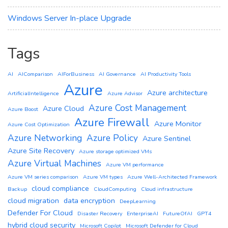
Windows Server In-place Upgrade
Tags
AI
AIComparison
AIForBusiness
AI Governance
AI Productivity Tools
Azure
Azure architecture
ArtificialIntelligence
Azure Advisor
Azure Cost Management
Azure Cloud
Azure Boost
Azure Firewall
Azure Monitor
Azure Cost Optimization
Azure Networking
Azure Policy
Azure Sentinel
Azure Site Recovery
Azure storage optimized VMs
Azure Virtual Machines
Azure VM performance
Azure VM series comparison
Azure VM types
Azure Well-Architected Framework
cloud compliance
Backup
CloudComputing
Cloud infrastructure
cloud migration
data encryption
DeepLearning
Defender For Cloud
Disaster Recovery
EnterpriseAI
FutureOfAI
GPT4
hybrid cloud security
Microsoft Copilot
Microsoft Defender for Cloud