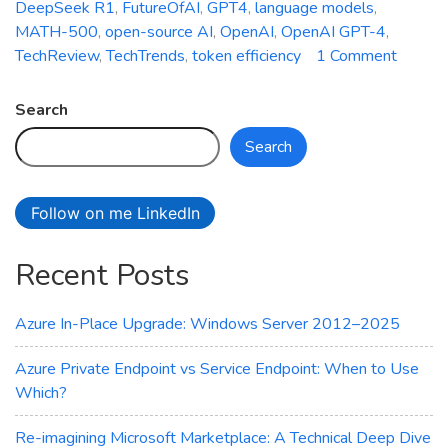
DeepSeek R1
,
FutureOfAI
,
GPT4
,
language models
,
MATH-500
,
open-source AI
,
OpenAI
,
OpenAI GPT-4
,
on
TechReview
,
TechTrends
,
token efficiency
1 Comment
Battle
of
Search
AI
Search
Giants:
OpenA
vs.
Follow on me LinkedIn
Deeps
Compa
Recent Posts
Azure In-Place Upgrade: Windows Server 2012–2025
Azure Private Endpoint vs Service Endpoint: When to Use
Which?
Re-imagining Microsoft Marketplace: A Technical Deep Dive