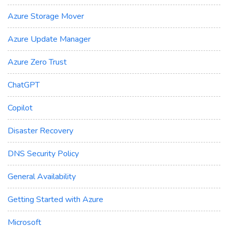
Azure Storage Mover
Azure Update Manager
Azure Zero Trust
ChatGPT
Copilot
Disaster Recovery
DNS Security Policy
General Availability
Getting Started with Azure
Microsoft