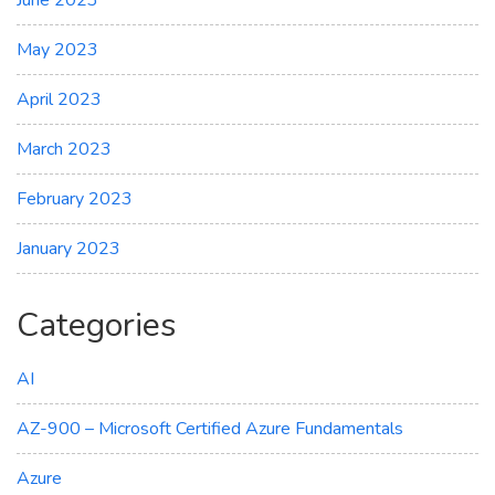
May 2023
April 2023
March 2023
February 2023
January 2023
Categories
AI
AZ-900 – Microsoft Certified Azure Fundamentals
Azure