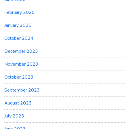
February 2025
January 2025
October 2024
December 2023
November 2023
October 2023
September 2023
August 2023
July 2023
June 2023