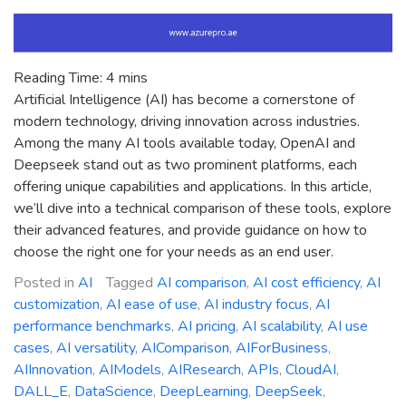
Reading Time:
4
mins
Artificial Intelligence (AI) has become a cornerstone of
modern technology, driving innovation across industries.
Among the many AI tools available today, OpenAI and
Deepseek stand out as two prominent platforms, each
offering unique capabilities and applications. In this article,
we’ll dive into a technical comparison of these tools, explore
their advanced features, and provide guidance on how to
choose the right one for your needs as an end user.
Posted in
AI
Tagged
AI comparison
,
AI cost efficiency
,
AI
customization
,
AI ease of use
,
AI industry focus
,
AI
performance benchmarks
,
AI pricing
,
AI scalability
,
AI use
cases
,
AI versatility
,
AIComparison
,
AIForBusiness
,
AIInnovation
,
AIModels
,
AIResearch
,
APIs
,
CloudAI
,
DALL_E
,
DataScience
,
DeepLearning
,
DeepSeek
,