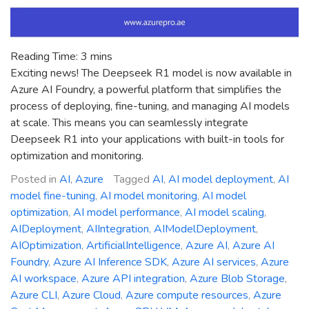
Reading Time:
3
mins
Exciting news! The Deepseek R1 model is now available in
Azure AI Foundry, a powerful platform that simplifies the
process of deploying, fine-tuning, and managing AI models
at scale. This means you can seamlessly integrate
Deepseek R1 into your applications with built-in tools for
optimization and monitoring.
Posted in
AI
,
Azure
Tagged
AI
,
AI model deployment
,
AI
model fine-tuning
,
AI model monitoring
,
AI model
optimization
,
AI model performance
,
AI model scaling
,
AIDeployment
,
AIIntegration
,
AIModelDeployment
,
AIOptimization
,
ArtificialIntelligence
,
Azure AI
,
Azure AI
Foundry
,
Azure AI Inference SDK
,
Azure AI services
,
Azure
AI workspace
,
Azure API integration
,
Azure Blob Storage
,
Azure CLI
,
Azure Cloud
,
Azure compute resources
,
Azure