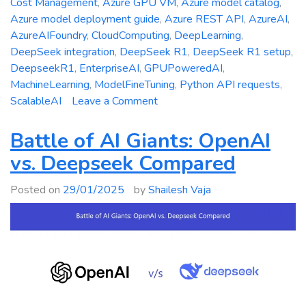
Cost Management
,
Azure GPU VM
,
Azure model catalog
,
Azure model deployment guide
,
Azure REST API
,
AzureAI
,
AzureAIFoundry
,
CloudComputing
,
DeepLearning
,
DeepSeek integration
,
DeepSeek R1
,
DeepSeek R1 setup
,
DeepseekR1
,
EnterpriseAI
,
GPUPoweredAI
,
MachineLearning
,
ModelFineTuning
,
Python API requests
,
on
ScalableAI
Leave a Comment
Deepseek
R1
Battle of AI Giants: OpenAI
Meets
vs. Deepseek Compared
Azure
AI
Posted on
29/01/2025
by
Shailesh Vaja
Foundry:
Your
Ultimate
Setup
Guide