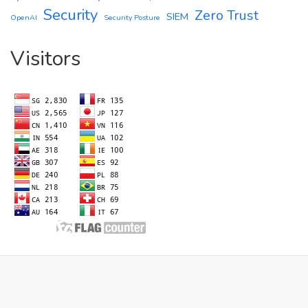
Security
Zero Trust
SIEM
OpenAI
Security Posture
Visitors