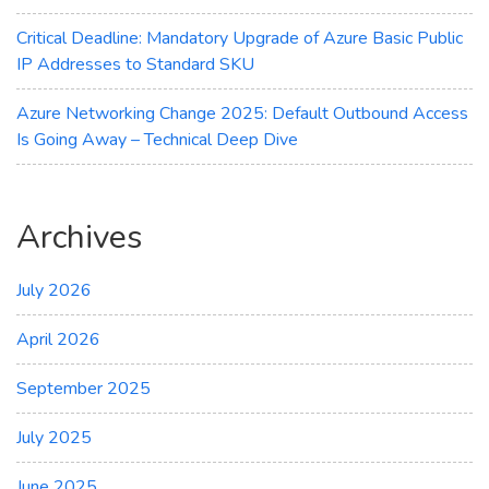
Critical Deadline: Mandatory Upgrade of Azure Basic Public
IP Addresses to Standard SKU
Azure Networking Change 2025: Default Outbound Access
Is Going Away – Technical Deep Dive
Archives
July 2026
April 2026
September 2025
July 2025
June 2025