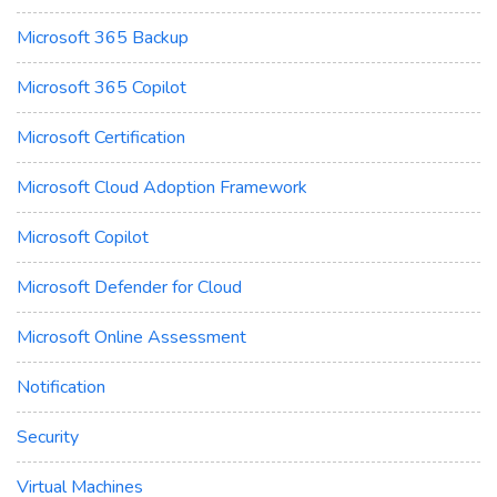
Microsoft 365 Backup
Microsoft 365 Copilot
Microsoft Certification
Microsoft Cloud Adoption Framework
Microsoft Copilot
Microsoft Defender for Cloud
Microsoft Online Assessment
Notification
Security
Virtual Machines