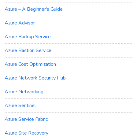
Azure – A Beginner's Guide
Azure Advisor
Azure Backup Service
Azure Bastion Service
Azure Cost Optimization
Azure Network Security Hub
Azure Networking
Azure Sentinel
Azure Service Fabric
Azure Site Recovery